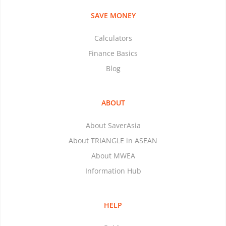
SAVE MONEY
Calculators
Finance Basics
Blog
ABOUT
About SaverAsia
About TRIANGLE in ASEAN
About MWEA
Information Hub
HELP