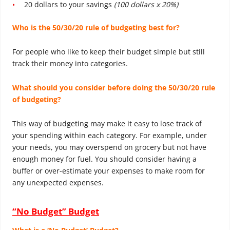
20 dollars to your savings
(100 dollars x 20%)
Who is the 50/30/20 rule of budgeting
best for?
For people who like to keep their budget simple but still
track their money into categories.
What should you consider before doing the 50/30/20 rule
of budgeting?
This way of budgeting may make it easy to lose track of
your spending within each category. For example, under
your needs, you may overspend on grocery but not have
enough money for fuel. You should consider having a
buffer or over-estimate your expenses to make room for
any unexpected expenses.
“No Budget” Budget