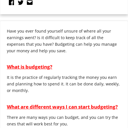
Have you ever found yourself unsure of where all your
earnings went? Is it difficult to keep track of all the
expenses that you have? Budgeting can help you manage
your money and help you save.
What is budgeting?
It is the practice of regularly tracking the money you earn
and planning how to spend it. It can be done daily, weekly,
or monthly.
What are different ways I can start budgeting?
There are many ways you can budget, and you can try the
ones that will work best for you.