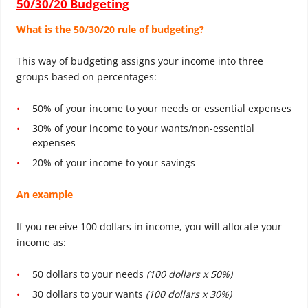
50/30/20 Budgeting
What is the 50/30/20 rule of budgeting?
This way of budgeting assigns your income into three
groups based on percentages:
50% of your income to your needs or essential expenses
30% of your income to your wants/non-essential
expenses
20% of your income to your savings
An example
If you receive 100 dollars in income, you will allocate your
income as:
50 dollars to your needs
(100 dollars x 50%)
30 dollars to your wants
(100 dollars x 30%)