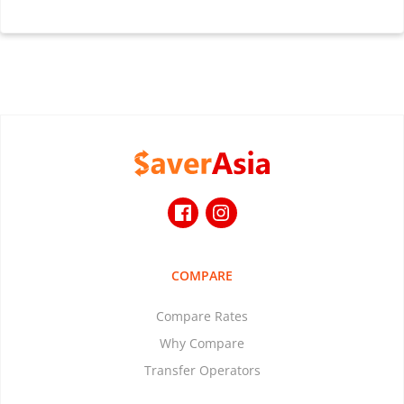
COMPARE
Compare Rates
Why Compare
Transfer Operators