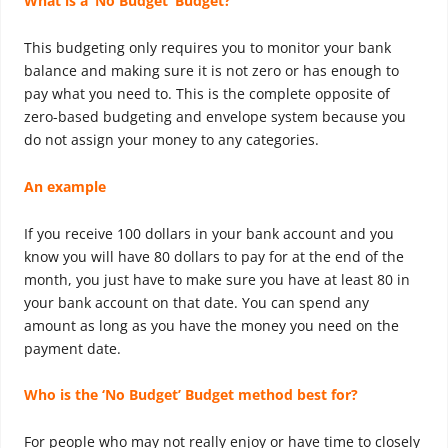
What is a ‘No Budget’ Budget?
This budgeting only requires you to monitor your bank
balance and making sure it is not zero or has enough to
pay what you need to. This is the complete opposite of
zero-based budgeting and envelope system because you
do not assign your money to any categories.
An example
If you receive 100 dollars in your bank account and you
know you will have 80 dollars to pay for at the end of the
month, you just have to make sure you have at least 80 in
your bank account on that date. You can spend any
amount as long as you have the money you need on the
payment date.
Who is the ‘No Budget’ Budget method best for?
For people who may not really enjoy or have time to closely