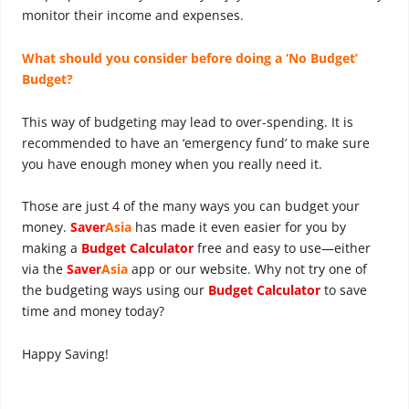
monitor their income and expenses.
What should you consider before doing a ‘No Budget’
Budget?
This way of budgeting may lead to over-spending. It is
recommended to have an ‘emergency fund’ to make sure
you have enough money when you really need it.
Those are just 4 of the many ways you can budget your
money.
Saver
Asia
has made it even easier for you by
making a
Budget Calculator
free and easy to use—either
via the
Saver
Asia
app or our website. Why not try one of
the budgeting ways using our
Budget Calculator
to save
time and money today?
Happy Saving!