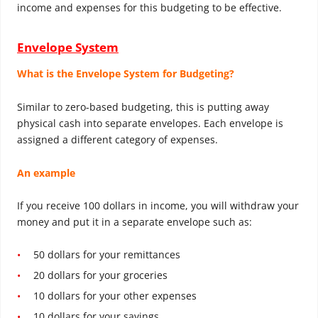
income and expenses for this budgeting to be effective.
Envelope System
What is the Envelope System for Budgeting?
Similar to zero-based budgeting, this is putting away
physical cash into separate envelopes. Each envelope is
assigned a different category of expenses.
An example
If you receive 100 dollars in income, you will withdraw your
money and put it in a separate envelope such as:
50 dollars for your remittances
20 dollars for your groceries
10 dollars for your other expenses
10 dollars for your savings