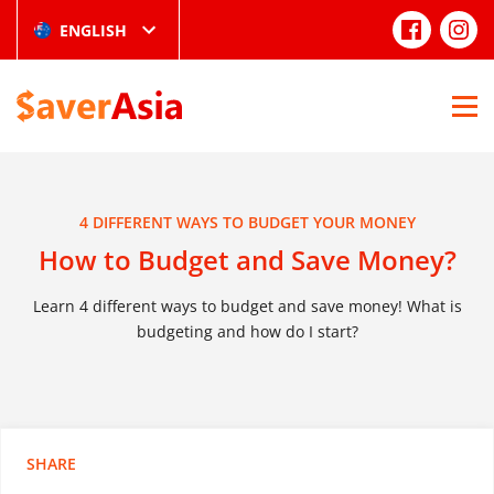
ENGLISH
4 DIFFERENT WAYS TO BUDGET YOUR MONEY
How to Budget and Save Money?
Learn 4 different ways to budget and save money! What is
budgeting and how do I start?
SHARE