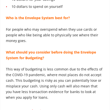
10 dollars to spend on yourself
Who is the Envelope System best for?
For people who may overspend when they use cards or
people who like being able to physically see where their
money goes.
What should you consider before doing the Envelope
System for Budgeting?
This way of budgeting is less common due to the effects of
the COVID-19 pandemic, where most places do not accept
cash. This budgeting is risky as you can potentially lose or
misplace your cash. Using only cash will also mean that
you have less transaction evidence for banks to look at
when you apply for loans.