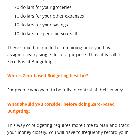
20 dollars for your groceries
10 dollars for your other expenses
10 dollars for your savings
10 dollars to spend on yourself
There should be no dollar remaining once you have
assigned every single dollar a purpose. Thus, it is called
Zero-Based Budgeting.
Who is Zero-based Budgeting best for?
For people who want to be fully in control of their money
What should you consider before doing Zero-based
Budgeting?
This way of budgeting requires more time to plan and track
your money closely. You will have to frequently record your