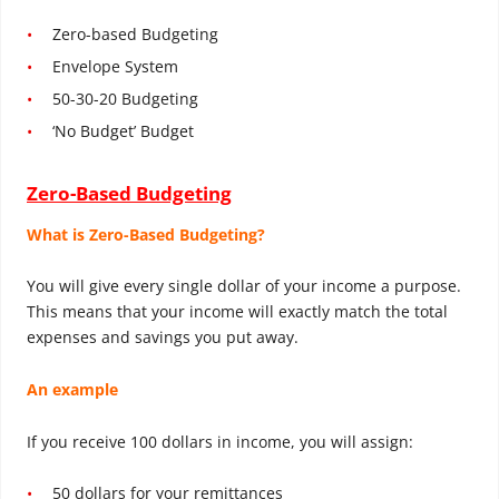
Zero-based Budgeting
Envelope System
50-30-20 Budgeting
‘No Budget’ Budget
Zero-Based Budgeting
What is Zero-Based Budgeting?
You will give every single dollar of your income a purpose.
This means that your income will exactly match the total
expenses and savings you put away.
An example
If you receive 100 dollars in income, you will assign:
50 dollars for your remittances