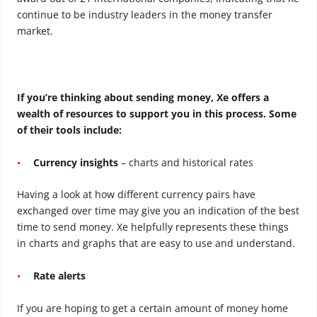
continue to be industry leaders in the money transfer
market.
If you’re thinking about sending money, Xe offers a
wealth of resources to support you in this process. Some
of their tools include:
Currency insights
– charts and historical rates
Having a look at how different currency pairs have
exchanged over time may give you an indication of the best
time to send money. Xe helpfully represents these things
in charts and graphs that are easy to use and understand.
Rate alerts
If you are hoping to get a certain amount of money home