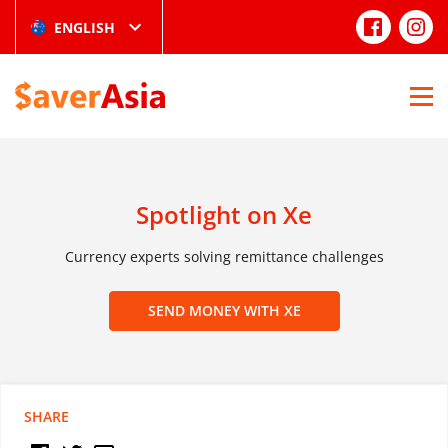
ENGLISH
Spotlight on Xe
Currency experts solving remittance challenges
SEND MONEY WITH XE
SHARE