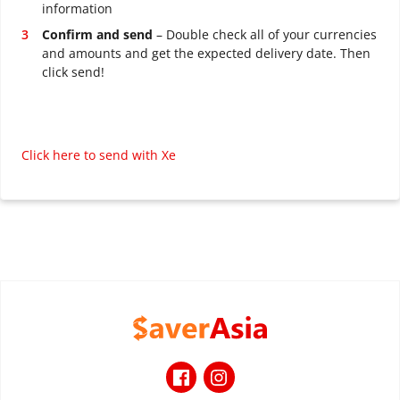
information
Confirm and send
– Double check all of your currencies
and amounts and get the expected delivery date. Then
click send!
Click here to send with Xe