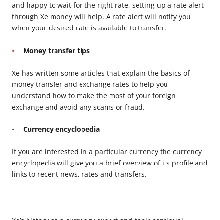
and happy to wait for the right rate, setting up a rate alert
through Xe money will help. A rate alert will notify you
when your desired rate is available to transfer.
Money transfer tips
Xe has written some articles that explain the basics of
money transfer and exchange rates to help you
understand how to make the most of your foreign
exchange and avoid any scams or fraud.
Currency encyclopedia
If you are interested in a particular currency the currency
encyclopedia will give you a brief overview of its profile and
links to recent news, rates and transfers.