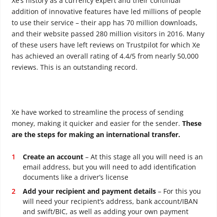
Xe’s history as a currency expert and their continual
addition of innovative features have led millions of people
to use their service – their app has 70 million downloads,
and their website passed 280 million visitors in 2016. Many
of these users have left reviews on Trustpilot for which Xe
has achieved an overall rating of 4.4/5 from nearly 50,000
reviews. This is an outstanding record.
Xe have worked to streamline the process of sending
money, making it quicker and easier for the sender.
These
are the steps for making an international transfer.
Create an account
– At this stage all you will need is an
email address, but you will need to add identification
documents like a driver’s license
Add your recipient and payment details
– For this you
will need your recipient’s address, bank account/IBAN
and swift/BIC, as well as adding your own payment