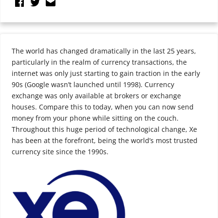
The world has changed dramatically in the last 25 years,
particularly in the realm of currency transactions, the
internet was only just starting to gain traction in the early
90s (Google wasn’t launched until 1998). Currency
exchange was only available at brokers or exchange
houses. Compare this to today, when you can now send
money from your phone while sitting on the couch.
Throughout this huge period of technological change, Xe
has been at the forefront, being the world’s most trusted
currency site since the 1990s.