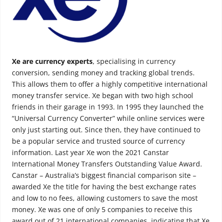
Xe are currency experts
, specialising in currency
conversion, sending money and tracking global trends.
This allows them to offer a highly competitive international
money transfer service. Xe began with two high school
friends in their garage in 1993. In 1995 they launched the
“Universal Currency Converter” while online services were
only just starting out. Since then, they have continued to
be a popular service and trusted source of currency
information. Last year Xe won the 2021 Canstar
International Money Transfers Outstanding Value Award.
Canstar – Australia’s biggest financial comparison site –
awarded Xe the title for having the best exchange rates
and low to no fees, allowing customers to save the most
money. Xe was one of only 5 companies to receive this
award out of 21 international companies, indicating that Xe