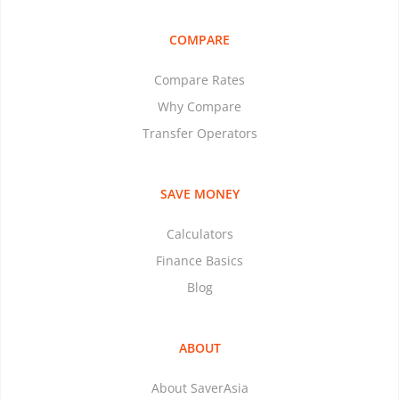
COMPARE
Compare Rates
Why Compare
Transfer Operators
SAVE MONEY
Calculators
Finance Basics
Blog
ABOUT
About SaverAsia