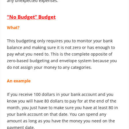
any unexpected expenses.
“No Budget” Budget
What?
This budgeting only requires you to monitor your bank
balance and making sure it is not zero or has enough to
pay what you need to. This is the complete opposite of
zero-based budgeting and envelope system because you
do not assign your money to any categories.
An example
If you receive 100 dollars in your bank account and you
know you will have 80 dollars to pay for at the end of the
month, you just have to make sure you have at least 80 in
your bank account on that date. You can spend any
amount as long as you have the money you need on the
payment date.