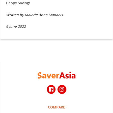
Happy Saving!
Written by Malorie Anne Manaois
6 June 2022
COMPARE