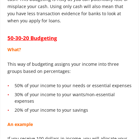
misplace your cash. Using only cash will also mean that
you have less transaction evidence for banks to look at
when you apply for loans.
50-30-20 Budgeting
What?
This way of budgeting assigns your income into three
groups based on percentages:
50% of your income to your needs or essential expenses
30% of your income to your wants/non-essential
expenses
20% of your income to your savings
An example
If you receive 100 dollars in income, you will allocate your