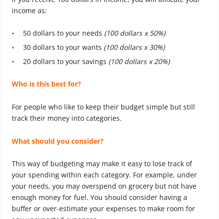
income as:
50 dollars to your needs
(100 dollars x 50%)
30 dollars to your wants
(100 dollars x 30%)
20 dollars to your savings
(100 dollars x 20%)
Who is this best for?
For people who like to keep their budget simple but still
track their money into categories.
What should you consider?
This way of budgeting may make it easy to lose track of
your spending within each category. For example, under
your needs, you may overspend on grocery but not have
enough money for fuel. You should consider having a
buffer or over-estimate your expenses to make room for