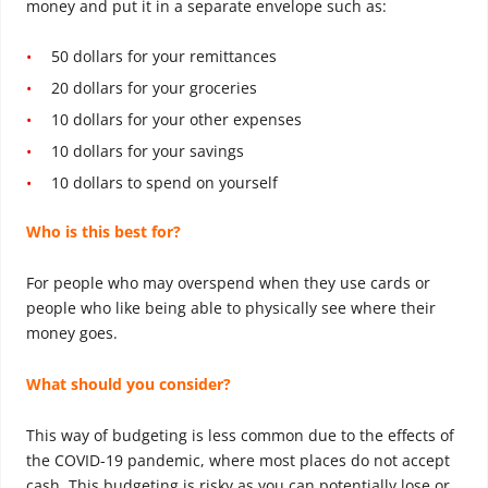
money and put it in a separate envelope such as:
50 dollars for your remittances
20 dollars for your groceries
10 dollars for your other expenses
10 dollars for your savings
10 dollars to spend on yourself
Who is this best for?
For people who may overspend when they use cards or
people who like being able to physically see where their
money goes.
What should you consider?
This way of budgeting is less common due to the effects of
the COVID-19 pandemic, where most places do not accept
cash. This budgeting is risky as you can potentially lose or