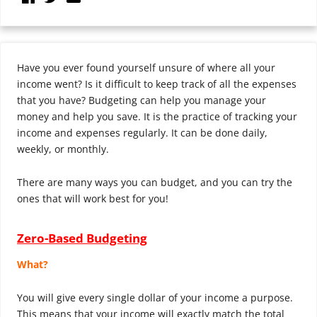
Have you ever found yourself unsure of where all your
income went? Is it difficult to keep track of all the expenses
that you have? Budgeting can help you manage your
money and help you save. It is the practice of tracking your
income and expenses regularly. It can be done daily,
weekly, or monthly.
There are many ways you can budget, and you can try the
ones that will work best for you!
Zero-Based Budgeting
What?
You will give every single dollar of your income a purpose.
This means that your income will exactly match the total