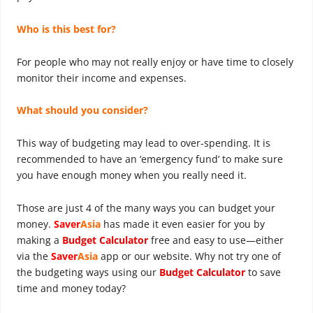
Who is this best for?
For people who may not really enjoy or have time to closely
monitor their income and expenses.
What should you consider?
This way of budgeting may lead to over-spending. It is
recommended to have an ‘emergency fund’ to make sure
you have enough money when you really need it.
Those are just 4 of the many ways you can budget your
money.
Saver
Asia
has made it even easier for you by
making a
Budget Calculator
free and easy to use—either
via the
Saver
Asia
app or our website. Why not try one of
the budgeting ways using our
Budget Calculator
to save
time and money today?