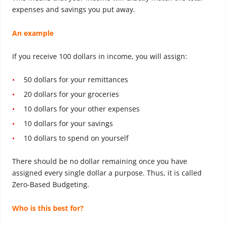
expenses and savings you put away.
An example
If you receive 100 dollars in income, you will assign:
50 dollars for your remittances
20 dollars for your groceries
10 dollars for your other expenses
10 dollars for your savings
10 dollars to spend on yourself
There should be no dollar remaining once you have
assigned every single dollar a purpose. Thus, it is called
Zero-Based Budgeting.
Who is this best for?