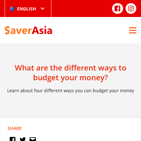
ENGLISH
What are the different ways to
budget your money?
Learn about four different ways you can budget your money
SHARE