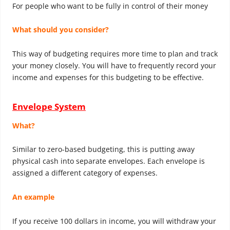
For people who want to be fully in control of their money
What should you consider?
This way of budgeting requires more time to plan and track
your money closely. You will have to frequently record your
income and expenses for this budgeting to be effective.
Envelope System
What?
Similar to zero-based budgeting, this is putting away
physical cash into separate envelopes. Each envelope is
assigned a different category of expenses.
An example
If you receive 100 dollars in income, you will withdraw your