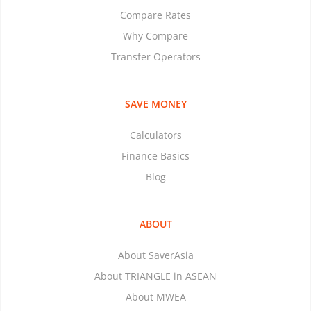
Compare Rates
Why Compare
Transfer Operators
SAVE MONEY
Calculators
Finance Basics
Blog
ABOUT
About SaverAsia
About TRIANGLE in ASEAN
About MWEA