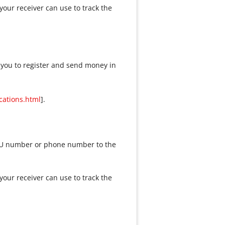
our receiver can use to track the
 you to register and send money in
cations.html
].
 WU number or phone number to the
our receiver can use to track the