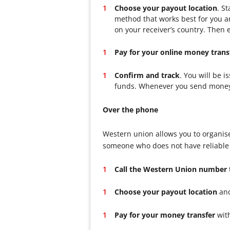
Choose your payout location
. S
method that works best for you an
on your receiver’s country. Then e
Pay for your online money trans
Confirm and track
. You will be 
funds. Whenever you send money to
Over the phone
Western union allows you to organise
someone who does not have reliable a
Call the Western Union number
Choose your payout location
and
Pay for your money transfer
with