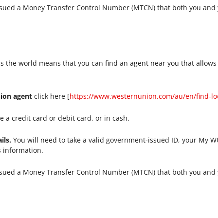
ssued a Money Transfer Control Number (MTCN) that both you and y
s the world means that you can find an agent near you that allows
nion agent
click here [
https://www.westernunion.com/au/en/find-lo
 a credit card or debit card, or in cash.
ils.
You will need to take a valid government-issued ID, your My
s information.
ssued a Money Transfer Control Number (MTCN) that both you and y