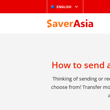
ENGLISH
How to send 
Thinking of sending or r
choose from! Transfer mo