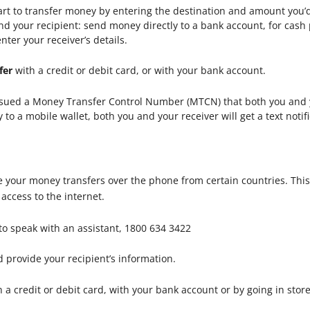
tart to transfer money by entering the destination and amount you’
d your recipient: send money directly to a bank account, for cash 
nter your receiver’s details.
fer
with a credit or debit card, or with your bank account.
issued a Money Transfer Control Number (MTCN) that both you and y
 a mobile wallet, both you and your receiver will get a text notifi
 your money transfers over the phone from certain countries. This
ccess to the internet.
to speak with an assistant, 1800 634 3422
 provide your recipient’s information.
 a credit or debit card, with your bank account or by going in stor