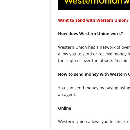
Want to send with Western Union? C
How does Western Union work?
Western Union has a network of over
allow you to send or receive money 
their app or over the phone. Recipie
How to send money with Western 
You can send money by paying using 
an agent.
Online
Western Union allows you to check r