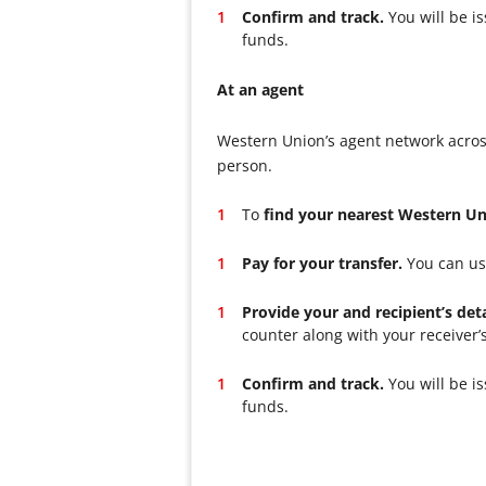
Confirm and track.
You will be i
funds.
At an agent
Western Union’s agent network acros
person.
To
find your nearest Western U
Pay for your transfer.
You can use
Provide your and recipient’s deta
counter along with your receiver’
Confirm and track.
You will be i
funds.