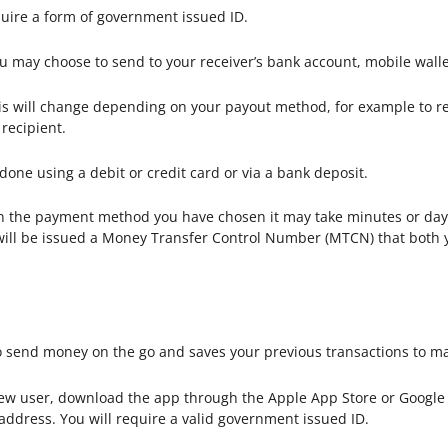
quire a form of government issued ID.
 may choose to send to your receiver’s bank account, mobile wall
s will change depending on your payout method, for example to rece
recipient.
done using a debit or credit card or via a bank deposit.
the payment method you have chosen it may take minutes or days
u will be issued a Money Transfer Control Number (MTCN) that both 
 send money on the go and saves your previous transactions to ma
new user, download the app through the Apple App Store or Google P
 address. You will require a valid government issued ID.