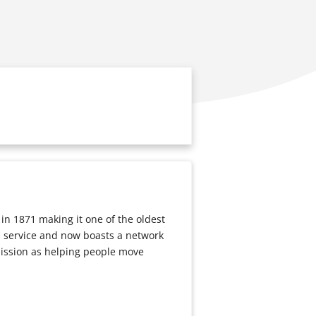
n 1871 making it one of the oldest
 a service and now boasts a network
mission as helping people move