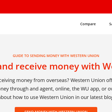
Compare
S
GUIDE TO SENDING MONEY WITH WESTERN UNION
and receive money with W
eceiving money from overseas? Western Union of
ney through and agent, online, the WU app, or o
about how to use Western Union in our latest blo
SEND MONEY WITH WESTERN UNION