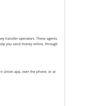
ney transfer operators. These agents
 help you send money online, through
rn Union app, over the phone, or at