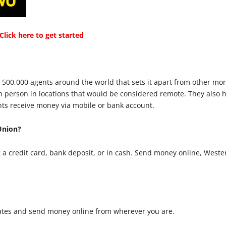
lick here to get started
 500,000 agents around the world that sets it apart from other mo
in person in locations that would be considered remote. They also
nts receive money via mobile or bank account.
Union?
a credit card, bank deposit, or in cash. Send money online, Weste
ates and send money online from wherever you are.