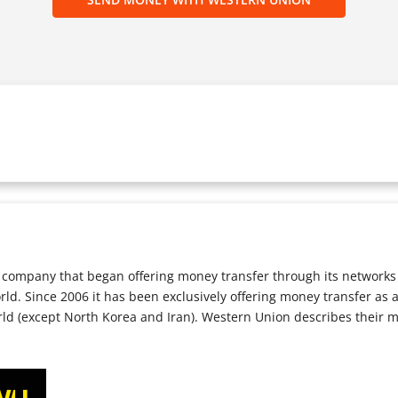
company that began offering money transfer through its networks i
orld. Since 2006 it has been exclusively offering money transfer as
rld (except North Korea and Iran). Western Union describes their 