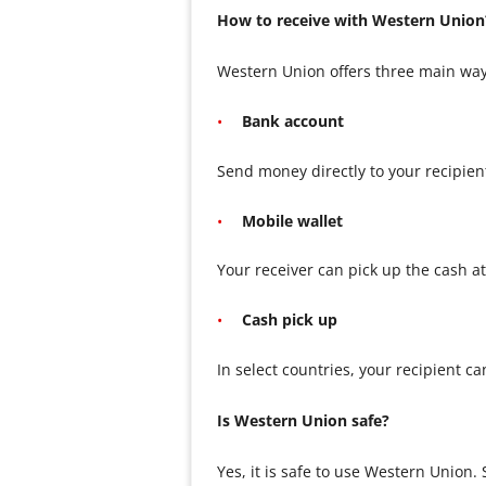
How to receive with Western Union
Western Union offers three main way
Bank account
Send money directly to your recipien
Mobile wallet
Your receiver can pick up the cash a
Cash pick up
In select countries, your recipient c
Is Western Union safe?
Yes, it is safe to use Western Union