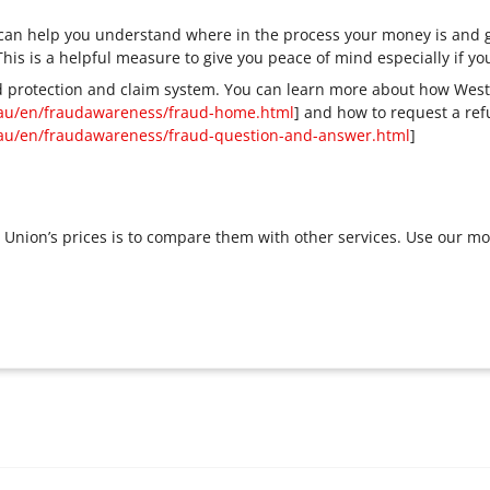
s can help you understand where in the process your money is and g
 This is a helpful measure to give you peace of mind especially if 
 protection and claim system. You can learn more about how West
au/en/fraudawareness/fraud-home.html
] and how to request a re
au/en/fraudawareness/fraud-question-and-answer.html
]
Union’s prices is to compare them with other services. Use our m