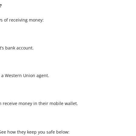
?
s of receiving money:
t’s bank account.
t a Western Union agent.
an receive money in their mobile wallet.
. See how they keep you safe below: