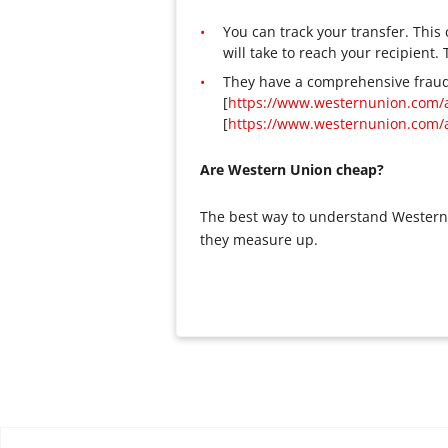
You can track your transfer. Thi
will take to reach your recipient.
They have a comprehensive fraud
[
https://www.westernunion.com/
[
https://www.westernunion.com/
Are Western Union cheap?
The best way to understand Western 
they measure up.