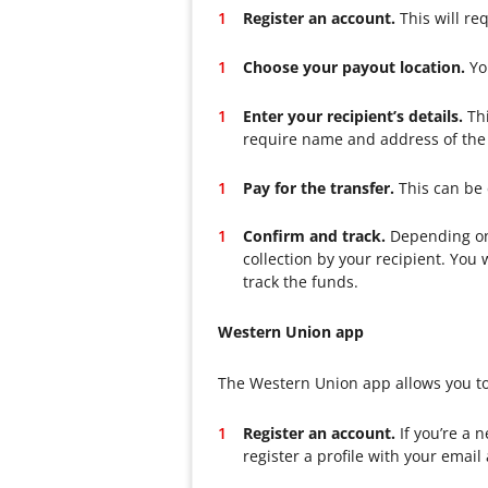
Register an account.
This will re
Choose your payout location.
You
Enter your recipient’s details.
Thi
require name and address of the 
Pay for the transfer.
This can be 
Confirm and track.
Depending on 
collection by your recipient. Yo
track the funds.
Western Union app
The Western Union app allows you to
Register an account.
If you’re a 
register a profile with your email