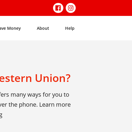
ave Money
About
Help
estern Union?
fers many ways for you to
ver the phone. Learn more
g