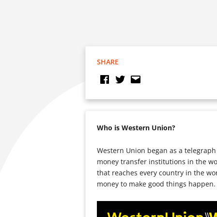
SHARE
Who is Western Union?
Western Union began as a telegraph 
money transfer institutions in the w
that reaches every country in the wo
money to make good things happen.