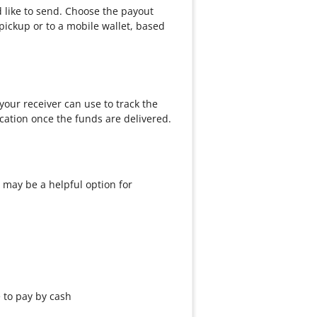
d like to send. Choose the payout
pickup or to a mobile wallet, based
our receiver can use to track the
cation once the funds are delivered.
 may be a helpful option for
e to pay by cash