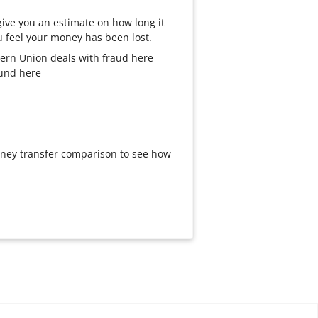
ive you an estimate on how long it
you feel your money has been lost.
ern Union deals with fraud here
fund here
oney transfer comparison to see how