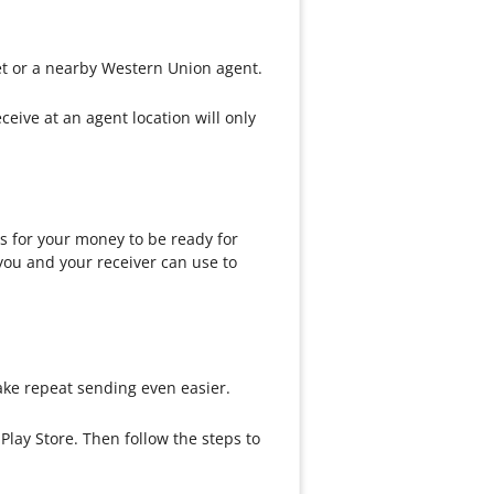
et or a nearby Western Union agent.
ive at an agent location will only
 for your money to be ready for
you and your receiver can use to
ke repeat sending even easier.
lay Store. Then follow the steps to