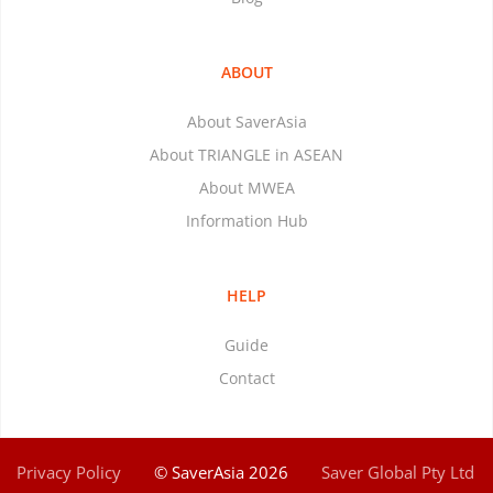
ABOUT
About SaverAsia
About TRIANGLE in ASEAN
About MWEA
Information Hub
HELP
Guide
Contact
Privacy Policy
© SaverAsia 2026
Saver Global Pty Ltd