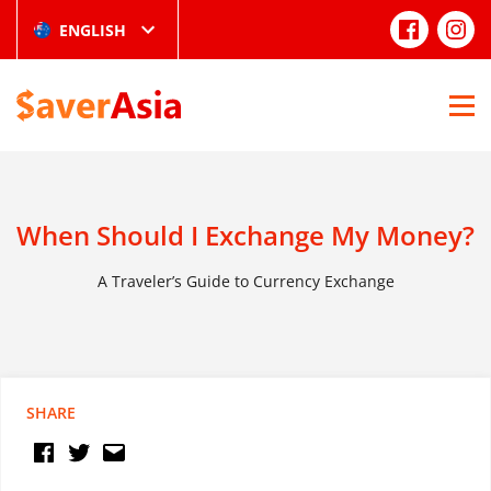
ENGLISH
When Should I Exchange My Money?
A Traveler’s Guide to Currency Exchange
SHARE