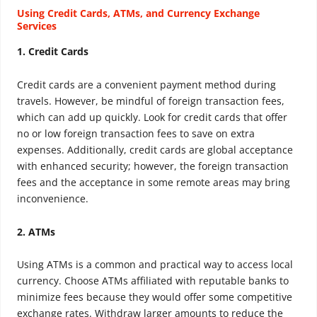
Using Credit Cards, ATMs, and Currency Exchange
Services
1. Credit Cards
Credit cards are a convenient payment method during
travels. However, be mindful of foreign transaction fees,
which can add up quickly. Look for credit cards that offer
no or low foreign transaction fees to save on extra
expenses. Additionally, credit cards are global acceptance
with enhanced security; however, the foreign transaction
fees and the acceptance in some remote areas may bring
inconvenience.
2. ATMs
Using ATMs is a common and practical way to access local
currency. Choose ATMs affiliated with reputable banks to
minimize fees because they would offer some competitive
exchange rates. Withdraw larger amounts to reduce the