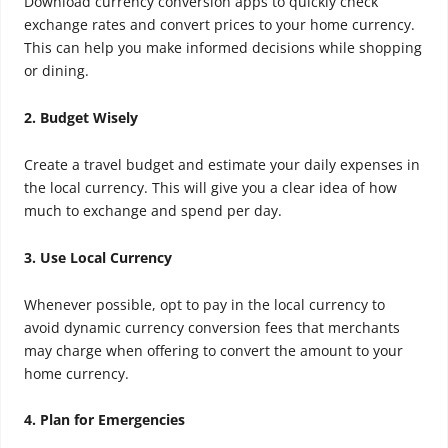
Download currency conversion apps to quickly check
exchange rates and convert prices to your home currency.
This can help you make informed decisions while shopping
or dining.
2. Budget Wisely
Create a travel budget and estimate your daily expenses in
the local currency. This will give you a clear idea of how
much to exchange and spend per day.
3. Use Local Currency
Whenever possible, opt to pay in the local currency to
avoid dynamic currency conversion fees that merchants
may charge when offering to convert the amount to your
home currency.
4. Plan for Emergencies