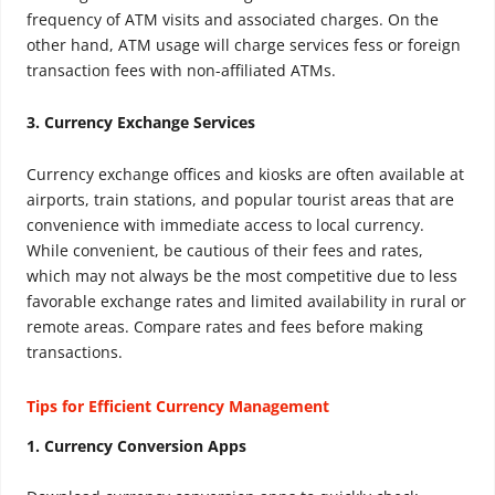
frequency of ATM visits and associated charges. On the
other hand, ATM usage will charge services fess or foreign
transaction fees with non-affiliated ATMs.
3. Currency Exchange Services
Currency exchange offices and kiosks are often available at
airports, train stations, and popular tourist areas that are
convenience with immediate access to local currency.
While convenient, be cautious of their fees and rates,
which may not always be the most competitive due to less
favorable exchange rates and limited availability in rural or
remote areas. Compare rates and fees before making
transactions.
Tips for Efficient Currency Management
1. Currency Conversion Apps