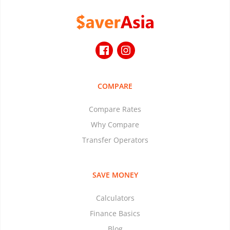
COMPARE
Compare Rates
Why Compare
Transfer Operators
SAVE MONEY
Calculators
Finance Basics
Blog