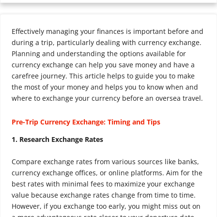
Effectively managing your finances is important before and
during a trip, particularly dealing with currency exchange.
Planning and understanding the options available for
currency exchange can help you save money and have a
carefree journey. This article helps to guide you to make
the most of your money and helps you to know when and
where to exchange your currency before an oversea travel.
Pre-Trip Currency Exchange: Timing and Tips
1. Research Exchange Rates
Compare exchange rates from various sources like banks,
currency exchange offices, or online platforms. Aim for the
best rates with minimal fees to maximize your exchange
value because exchange rates change from time to time.
However, if you exchange too early, you might miss out on