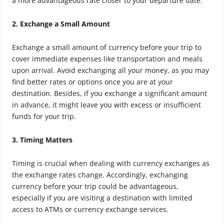
a more advantageous rate closer to your departure date.
2. Exchange a Small Amount
Exchange a small amount of currency before your trip to
cover immediate expenses like transportation and meals
upon arrival. Avoid exchanging all your money, as you may
find better rates or options once you are at your
destination. Besides, if you exchange a significant amount
in advance, it might leave you with excess or insufficient
funds for your trip.
3. Timing Matters
Timing is crucial when dealing with currency exchanges as
the exchange rates change. Accordingly, exchanging
currency before your trip could be advantageous,
especially if you are visiting a destination with limited
access to ATMs or currency exchange services.