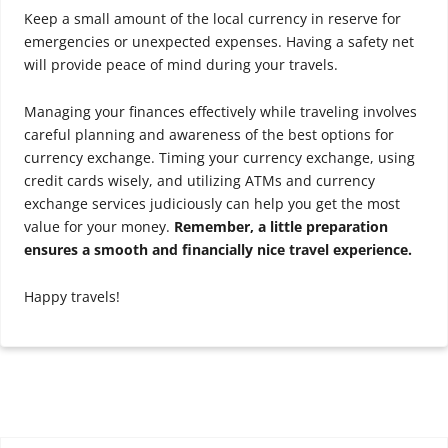
Keep a small amount of the local currency in reserve for
emergencies or unexpected expenses. Having a safety net
will provide peace of mind during your travels.
Managing your finances effectively while traveling involves
careful planning and awareness of the best options for
currency exchange. Timing your currency exchange, using
credit cards wisely, and utilizing ATMs and currency
exchange services judiciously can help you get the most
value for your money.
Remember, a little preparation
ensures a smooth and financially nice travel experience.
Happy travels!