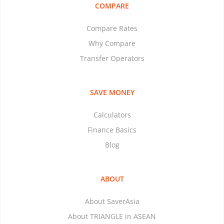
COMPARE
Compare Rates
Why Compare
Transfer Operators
SAVE MONEY
Calculators
Finance Basics
Blog
ABOUT
About SaverAsia
About TRIANGLE in ASEAN