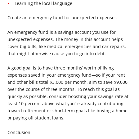
Learning the local language
Create an emergency fund for unexpected expenses
An emergency fund is a savings account you use for
unexpected expenses. The money in this account helps
cover big bills, like medical emergencies and car repairs,
that might otherwise cause you to go into debt.
A good goal is to have three months’ worth of living
expenses saved in your emergency fund—so if your rent
and other bills total $3,000 per month, aim to save $9,000
over the course of three months. To reach this goal as
quickly as possible, consider boosting your savings rate at
least 10 percent above what you’re already contributing
toward retirement or short-term goals like buying a home
or paying off student loans.
Conclusion