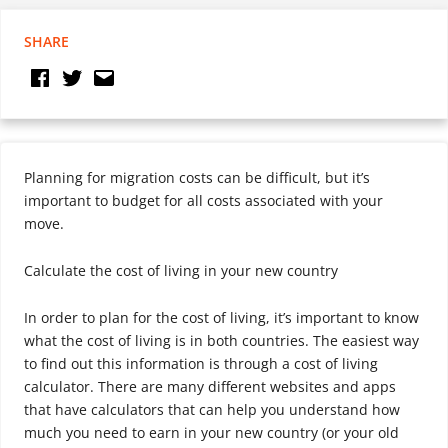
SHARE
Planning for migration costs can be difficult, but it’s
important to budget for all costs associated with your
move.
Calculate the cost of living in your new country
In order to plan for the cost of living, it’s important to know
what the cost of living is in both countries. The easiest way
to find out this information is through a cost of living
calculator. There are many different websites and apps
that have calculators that can help you understand how
much you need to earn in your new country (or your old