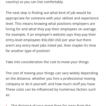
country) so you can live comfortably.
The next step is finding out what kind of job would be
appropriate for someone with your skillset and experience
level. This means knowing what positions employers are
hiring for and what they pay their employees on average.
For example, if an employer’s website says they pay their
entry-level employees $50,000 USD per year but there
aren’t any entry-level jobs listed yet, then maybe it’s time
for another type of position!
Take into consideration the cost to move your things
The cost of moving your things can vary widely depending
on the distance, whether you hire a professional moving
company or do it yourself, and how much stuff you have.
These costs can be influenced by numerous factors such
as:
The distance of your move (how far away from the