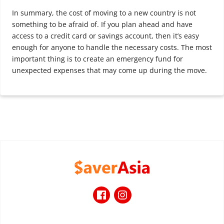
In summary, the cost of moving to a new country is not
something to be afraid of. If you plan ahead and have
access to a credit card or savings account, then it’s easy
enough for anyone to handle the necessary costs. The most
important thing is to create an emergency fund for
unexpected expenses that may come up during the move.