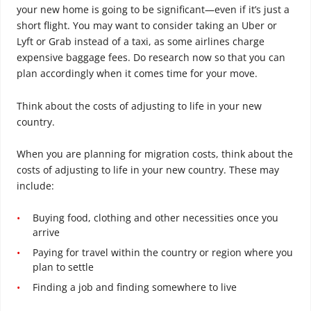
your new home is going to be significant—even if it’s just a
short flight. You may want to consider taking an Uber or
Lyft or Grab instead of a taxi, as some airlines charge
expensive baggage fees. Do research now so that you can
plan accordingly when it comes time for your move.
Think about the costs of adjusting to life in your new
country.
When you are planning for migration costs, think about the
costs of adjusting to life in your new country. These may
include:
Buying food, clothing and other necessities once you
arrive
Paying for travel within the country or region where you
plan to settle
Finding a job and finding somewhere to live