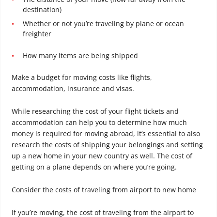
destination)
Whether or not you’re traveling by plane or ocean
freighter
How many items are being shipped
Make a budget for moving costs like flights,
accommodation, insurance and visas.
While researching the cost of your flight tickets and
accommodation can help you to determine how much
money is required for moving abroad, it’s essential to also
research the costs of shipping your belongings and setting
up a new home in your new country as well. The cost of
getting on a plane depends on where you’re going.
Consider the costs of traveling from airport to new home
If you’re moving, the cost of traveling from the airport to