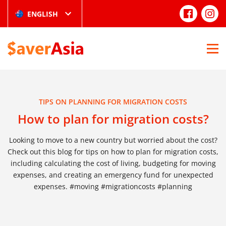
ENGLISH
TIPS ON PLANNING FOR MIGRATION COSTS
How to plan for migration costs?
Looking to move to a new country but worried about the cost?
Check out this blog for tips on how to plan for migration costs,
including calculating the cost of living, budgeting for moving
expenses, and creating an emergency fund for unexpected
expenses. #moving #migrationcosts #planning