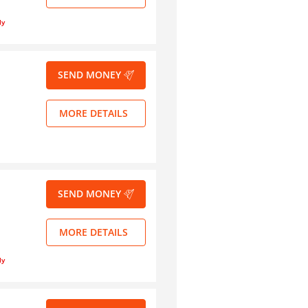
ly
SEND MONEY
MORE DETAILS
SEND MONEY
MORE DETAILS
ly