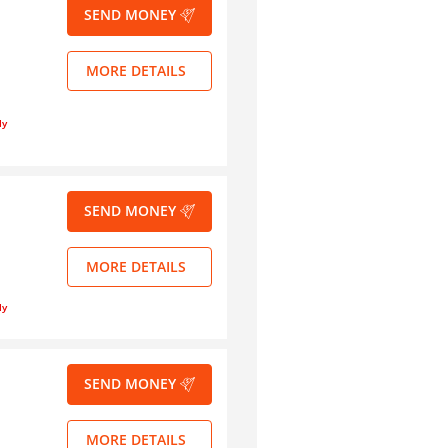
SEND MONEY
MORE DETAILS
ly
SEND MONEY
MORE DETAILS
ly
SEND MONEY
MORE DETAILS