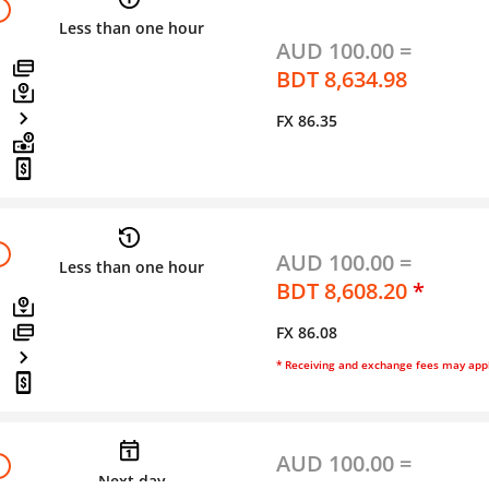
Less than one hour
AUD 100.00 =
BDT 8,634.98
FX 86.35
AUD 100.00 =
Less than one hour
BDT 8,608.20
*
FX 86.08
* Receiving and exchange fees may app
AUD 100.00 =
Next day