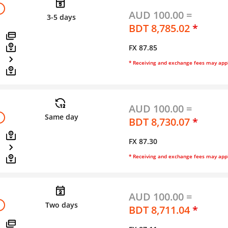
AUD 100.00 =
3-5 days
BDT 8,785.02
*
FX 87.85
* Receiving and exchange fees may app
AUD 100.00 =
Same day
BDT 8,730.07
*
FX 87.30
* Receiving and exchange fees may app
AUD 100.00 =
Two days
BDT 8,711.04
*