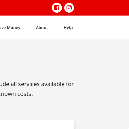
ave Money
About
Help
de all services available for
 known costs.