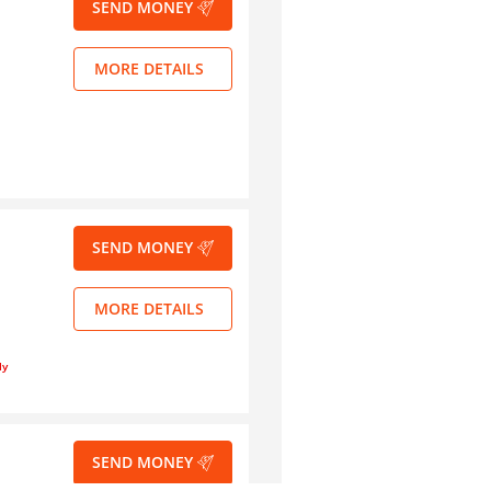
SEND MONEY
MORE DETAILS
SEND MONEY
MORE DETAILS
ly
SEND MONEY