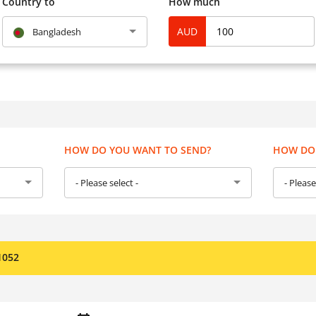
Country to
How much
AUD
Bangladesh
HOW DO YOU WANT TO SEND?
HOW DO 
- Please select -
- Please
1052