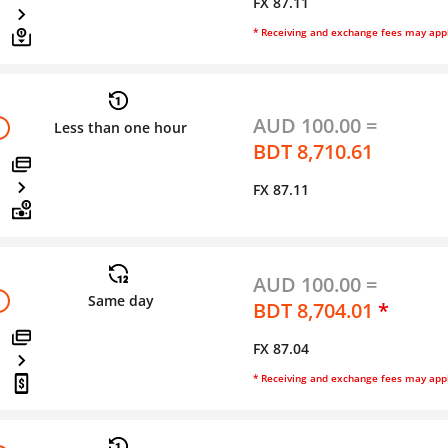
FX 87.11
* Receiving and exchange fees may app
AUD 100.00 =
Less than one hour
BDT 8,710.61
FX 87.11
AUD 100.00 =
Same day
BDT 8,704.01
*
FX 87.04
* Receiving and exchange fees may app