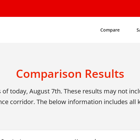
Compare
S
Comparison Results
s of today, August 7th.
These results may not inclu
nce corridor. The below information includes all