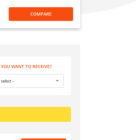
COMPARE
YOU WANT TO RECEIVE?
 select -