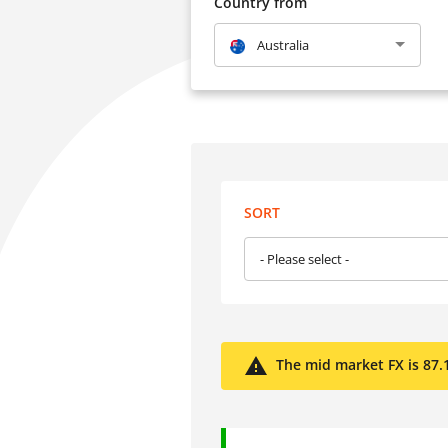
Country from
Australia
SORT
- Please select -
The mid market FX is 87.