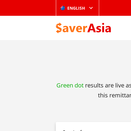
ENGLISH
Green dot
results are live a
this remitta