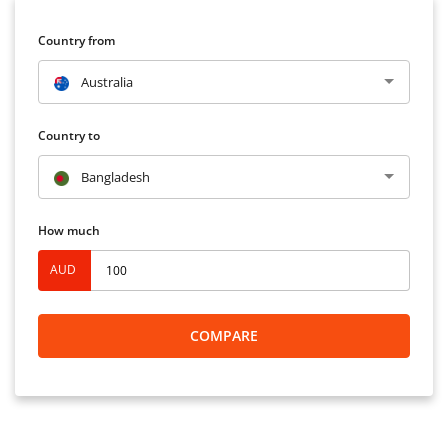
Country from
Australia
Country to
Bangladesh
How much
AUD
COMPARE