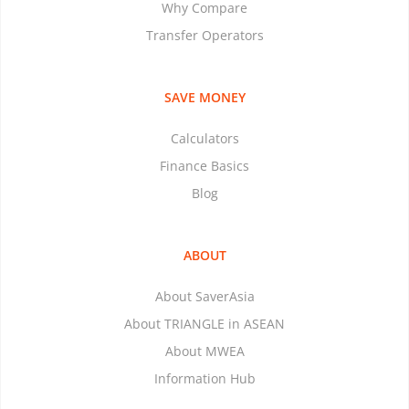
Why Compare
Transfer Operators
SAVE MONEY
Calculators
Finance Basics
Blog
ABOUT
About SaverAsia
About TRIANGLE in ASEAN
About MWEA
Information Hub