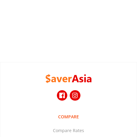
COMPARE
Compare Rates