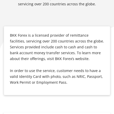
servicing over 200 countries across the globe.
BKK Forex is a licensed provider of remittance
facilities, servicing over 200 countries across the globe.
Services provided include cash to cash and cash to
bank account money transfer services. To learn more
about their offerings, visit BKK Forex’s website.
In order to use the service, customer needs to have a
valid Identity Card with photo, such as NRIC, Passport,
Work Permit or Employment Pass.