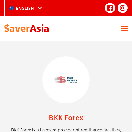
ENGLISH
BKK Forex
BKK Forex is a licensed provider of remittance facilities,