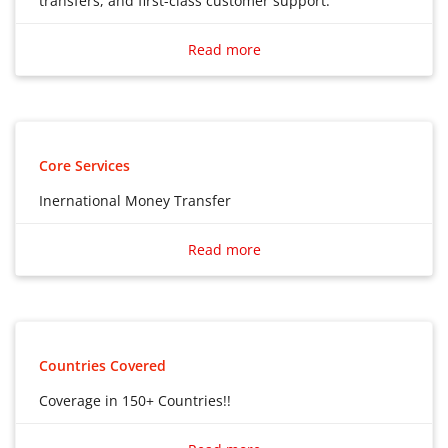
transfers, and first-class customer support.
Access bank-beating FX rates, low-cost international
transfers, and first-class customer support.
Read more
Core Services
Inernational Money Transfer
Inernational Money Transfer
Read more
Countries Covered
Coverage in 150+ Countries!!
Coverage in 150+ Countries!!