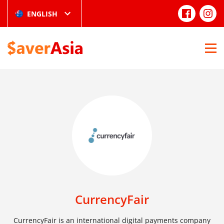
ENGLISH
CurrencyFair
CurrencyFair is an international digital payments company