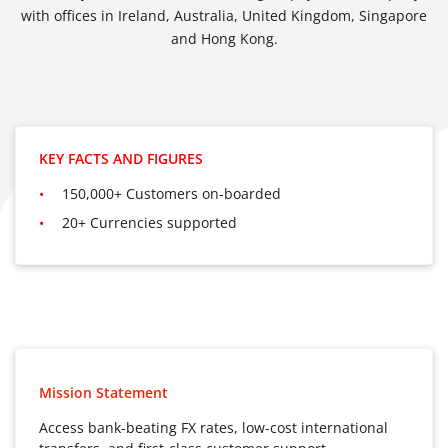
with offices in Ireland, Australia, United Kingdom, Singapore
and Hong Kong.
KEY FACTS AND FIGURES
150,000+ Customers on-boarded
20+ Currencies supported
Mission Statement
Access bank-beating FX rates, low-cost international