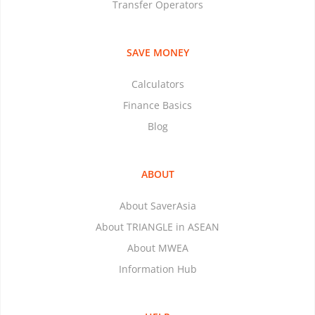
Transfer Operators
SAVE MONEY
Calculators
Finance Basics
Blog
ABOUT
About SaverAsia
About TRIANGLE in ASEAN
About MWEA
Information Hub