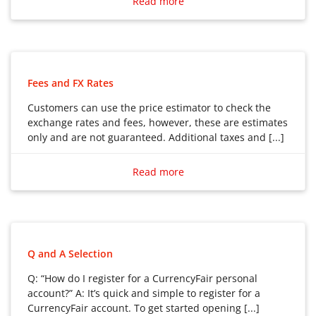
Read more
Fees and FX Rates
Customers can use the price estimator to check the
exchange rates and fees, however, these are estimates
only and are not guaranteed. Additional taxes and [...]
Customers can use the price estimator to check the
exchange rates and fees, however, these are estimates
Read more
only and are not guaranteed. Additional taxes and fees
may apply.
Q and A Selection
Q: “How do I register for a CurrencyFair personal
account?” A: It’s quick and simple to register for a
CurrencyFair account. To get started opening [...]