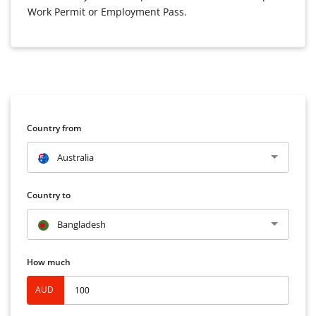
Work Permit or Employment Pass.
Country from
Australia
Country to
Bangladesh
How much
AUD