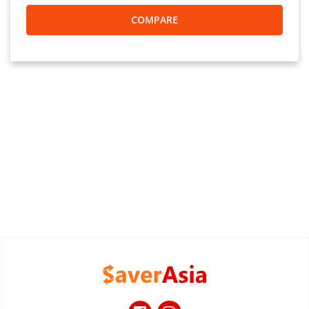
COMPARE