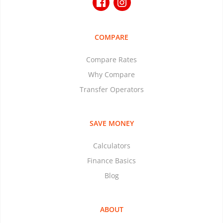
COMPARE
Compare Rates
Why Compare
Transfer Operators
SAVE MONEY
Calculators
Finance Basics
Blog
ABOUT