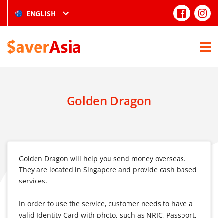
ENGLISH
Golden Dragon
Golden Dragon will help you send money overseas.
They are located in Singapore and provide cash based
services.
In order to use the service, customer needs to have a
valid Identity Card with photo, such as NRIC, Passport,