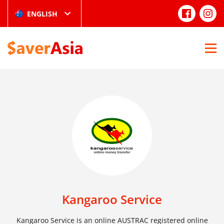
ENGLISH
Kangaroo Service
Kangaroo Service is an online AUSTRAC registered online