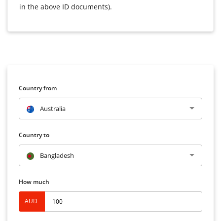
in the above ID documents).
Country from
Australia
Country to
Bangladesh
How much
AUD