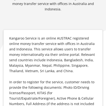
money transfer service with offices in Australia and
Indonesia.
Kangaroo Service is an online AUSTRAC registered
online money transfer service with offices in Australia
and Indonesia. This service allows users to transfer
money internationally via their online portal. Relevant
send countries include Indonesia, Bangladesh, India,
Malaysia, Myanmar, Nepal, Philippine, Singapore,
Thailand, Vietnam, Sri Lanka, and China.
In order to register for the service, customer needs to
provide the following documents:
Photo ID/Driving
license/Passport, K
ITAS (for
Tourist/Expatriate/Foreigner),
Active Phone & Cellular
Numbers,
Full Address (if the address is not included