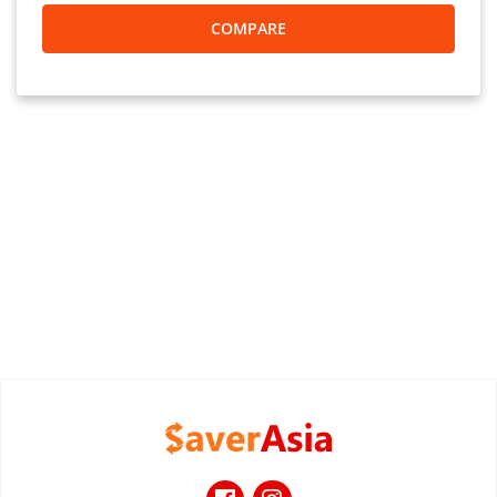
COMPARE