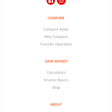
COMPARE
Compare Rates
Why Compare
Transfer Operators
SAVE MONEY
Calculators
Finance Basics
Blog
ABOUT