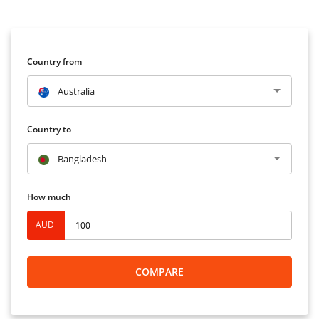
Country from
Australia
Country to
Bangladesh
How much
AUD
COMPARE