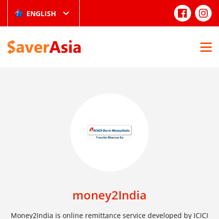
ENGLISH
money2India
Money2India is online remittance service developed by ICICI