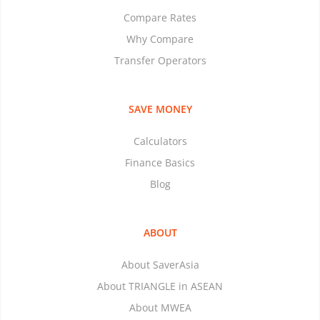
Compare Rates
Why Compare
Transfer Operators
SAVE MONEY
Calculators
Finance Basics
Blog
ABOUT
About SaverAsia
About TRIANGLE in ASEAN
About MWEA