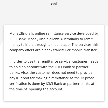
Bank.
Money2India is online remittance service developed by
ICICI Bank. Money2India allows Australians to remit
money to India through a mobile app. The services this
company offers are a bank transfer or mobile transfer.
In order to use the remittance service, customer needs
to hold an account with the ICICI Bank or partner
banks. Also, the customer does not need to provide
any ID proof for making a remittance as the ID proof
verification is done by ICICI Bank or partner banks at
the time of opening the account.