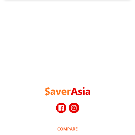
COMPARE