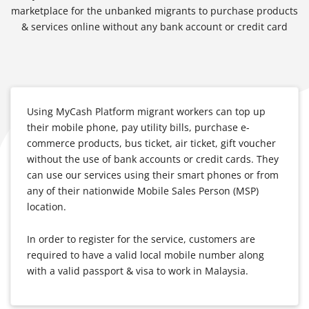
marketplace for the unbanked migrants to purchase products
& services online without any bank account or credit card
Using MyCash Platform migrant workers can top up
their mobile phone, pay utility bills, purchase e-
commerce products, bus ticket, air ticket, gift voucher
without the use of bank accounts or credit cards. They
can use our services using their smart phones or from
any of their nationwide Mobile Sales Person (MSP)
location.
In order to register for the service, customers are
required to have a valid local mobile number along
with a valid passport & visa to work in Malaysia.