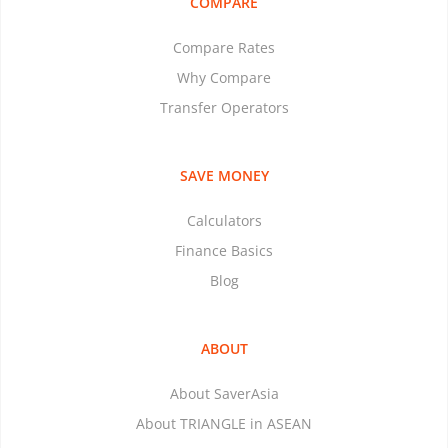
COMPARE
Compare Rates
Why Compare
Transfer Operators
SAVE MONEY
Calculators
Finance Basics
Blog
ABOUT
About SaverAsia
About TRIANGLE in ASEAN