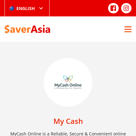
ENGLISH
My Cash
MyCash Online is a Reliable, Secure & Convenient online