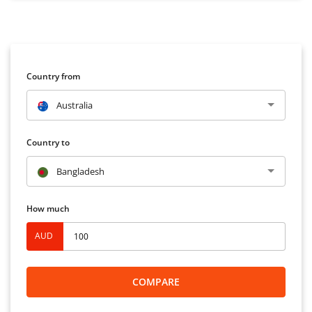
Country from
Australia
Country to
Bangladesh
How much
AUD
COMPARE