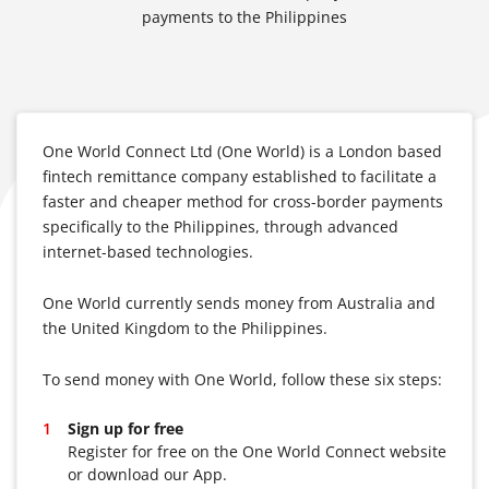
payments to the Philippines
One World Connect Ltd (One World) is a London based
fintech remittance company established to facilitate a
faster and cheaper method for cross-border payments
specifically to the Philippines, through advanced
internet-based technologies.
One World currently sends money from Australia and
the United Kingdom to the Philippines.
To send money with One World, follow these six steps:
Sign up for free
Register for free on the One World Connect website
or download our App.