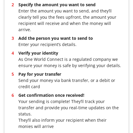
Specify the amount you want to send
Enter the amount you want to send, and they’ll
clearly tell you the fees upfront, the amount your
recipient will receive and when the money will
arrive.
Add the person you want to send to
Enter your recipient’s details.
Verify your identity
As One World Connect is a regulated company we
ensure your money is safe by verifying your details.
Pay for your transfer
Send your money via bank transfer, or a debit or
credit card
Get confirmation once received!
Your sending is complete! They’ll track your
transfer and provide you real-time updates on the
status.
They’ll also inform your recipient when their
monies will arrive