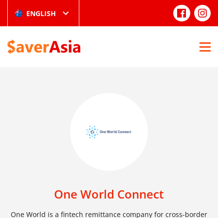
ENGLISH
One World Connect
One World is a fintech remittance company for cross-border