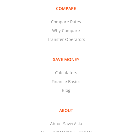
COMPARE
Compare Rates
Why Compare
Transfer Operators
SAVE MONEY
Calculators
Finance Basics
Blog
ABOUT
About SaverAsia