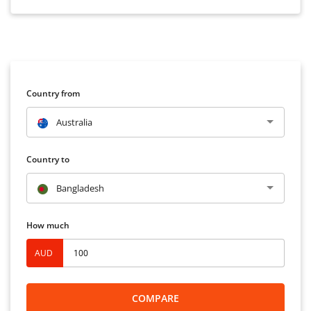
Country from
Australia
Country to
Bangladesh
How much
AUD
COMPARE