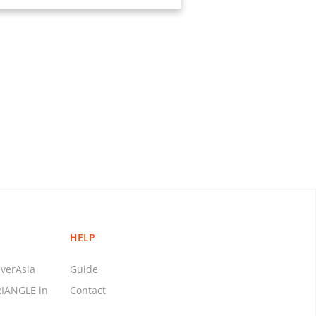
HELP
verAsia
Guide
RIANGLE in
Contact