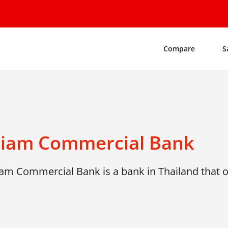
Compare
S
Siam Commercial Bank
am Commercial Bank is a bank in Thailand that of