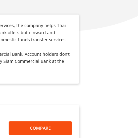
 services, the company helps Thai
ank offers both inward and
omestic funds transfer services.
rcial Bank. Account holders don’t
 by Siam Commercial Bank at the
COMPARE