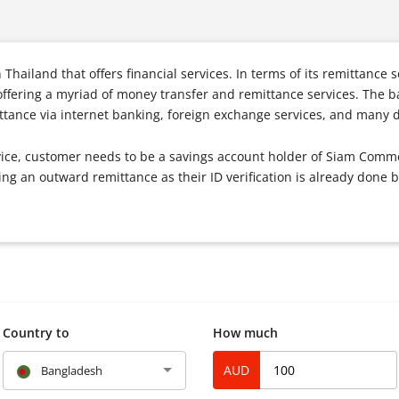
Thailand that offers financial services. In terms of its remittance
fering a myriad of money transfer and remittance services. The b
tance via internet banking, foreign exchange services, and many d
rvice, customer needs to be a savings account holder of Siam Comme
ng an outward remittance as their ID verification is already done
Country to
How much
AUD
Bangladesh