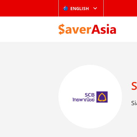
ENGLISH
Si