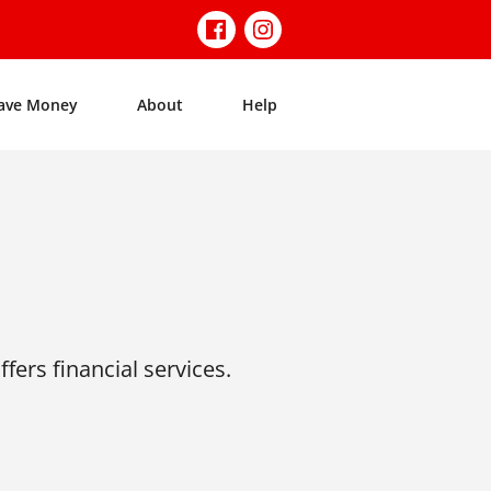
ave Money
About
Help
fers financial services.