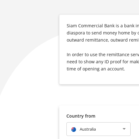
Siam Commercial Bank is a bank in 
diaspora to send money home by of
outward remittance, outward remit
In order to use the remittance se
need to show any ID proof for maki
time of opening an account.
Country from
Australia