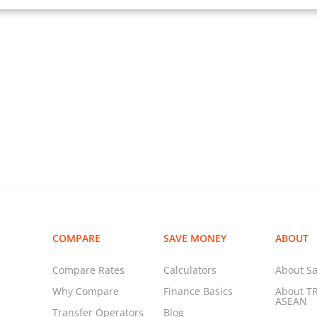
COMPARE
SAVE MONEY
ABOUT
Compare Rates
Calculators
About Sa
Why Compare
Finance Basics
About T
ASEAN
Transfer Operators
Blog