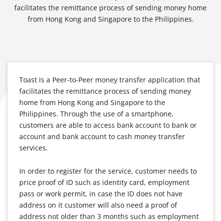
facilitates the remittance process of sending money home
from Hong Kong and Singapore to the Philippines.
Toast is a Peer-to-Peer money transfer application that
facilitates the remittance process of sending money
home from Hong Kong and Singapore to the
Philippines. Through the use of a smartphone,
customers are able to access bank account to bank or
account and bank account to cash money transfer
services.
In order to register for the service, customer needs to
price proof of ID such as identity card, employment
pass or work permit, in case the ID does not have
address on it customer will also need a proof of
address not older than 3 months such as employment