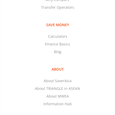
Transfer Operators
SAVE MONEY
Calculators
Finance Basics
Blog
ABOUT
About SaverAsia
About TRIANGLE in ASEAN
About MWEA
Information Hub