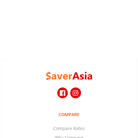
COMPARE
Compare Rates
Why Compare