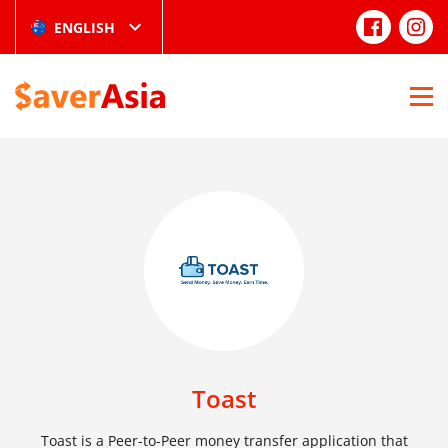
ENGLISH
Toast
Toast is a Peer-to-Peer money transfer application that