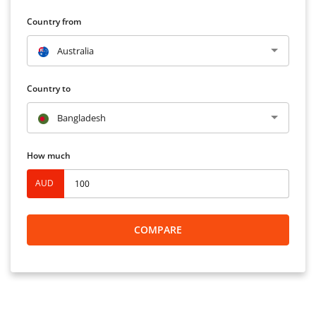
Country from
Australia
Country to
Bangladesh
How much
AUD
COMPARE