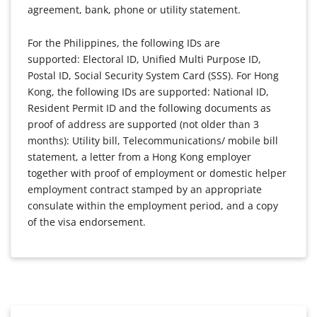
agreement, bank, phone or utility statement.
For the Philippines, the following IDs are
supported: Electoral ID, Unified Multi Purpose ID,
Postal ID, Social Security System Card (SSS). For Hong
Kong, the following IDs are supported: National ID,
Resident Permit ID and the following documents as
proof of address are supported (not older than 3
months): Utility bill, Telecommunications/ mobile bill
statement, a letter from a Hong Kong employer
together with proof of employment or domestic helper
employment contract stamped by an appropriate
consulate within the employment period, and a copy
of the visa endorsement.