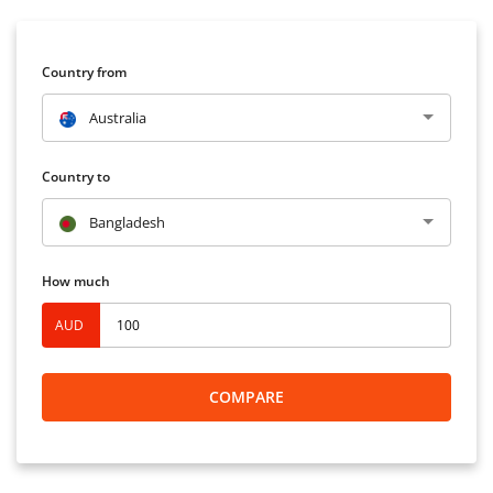
Country from
Australia
Country to
Bangladesh
How much
AUD
COMPARE