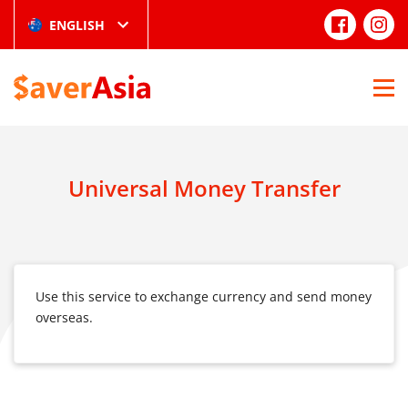
ENGLISH
Universal Money Transfer
Use this service to exchange currency and send money
overseas.