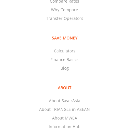
Compare Rates
Why Compare
Transfer Operators
SAVE MONEY
Calculators
Finance Basics
Blog
ABOUT
About SaverAsia
About TRIANGLE in ASEAN
About MWEA
Information Hub