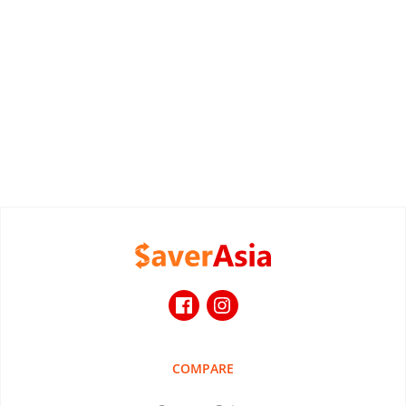
COMPARE