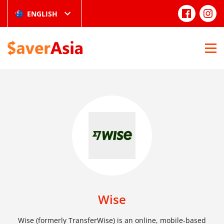
ENGLISH
Wise
Wise (formerly TransferWise) is an online, mobile-based