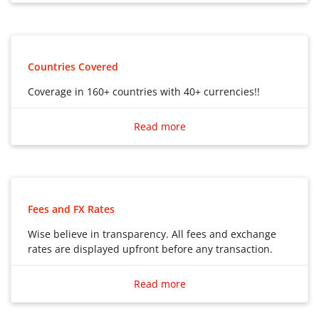
Debit Card to use in multiple countries
Countries Covered
Coverage in 160+ countries with 40+ currencies!!
Coverage in 160+ countries with 40+ currencies!!
Read more
Fees and FX Rates
Wise believe in transparency. All fees and exchange
rates are displayed upfront before any transaction.
Wise believe in transparency. All fees and exchange
rates are displayed upfront before any transaction.
Read more