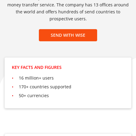
money transfer service. The company has 13 offices around
the world and offers hundreds of send countries to
prospective users.
SEND WITH WISE
KEY FACTS AND FIGURES
16 million+ users
170+ countries supported
50+ currencies