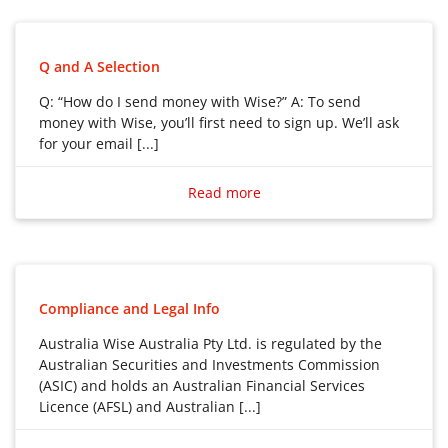
Q and A Selection
Q: “How do I send money with Wise?” A: To send
money with Wise, you’ll first need to sign up. We’ll ask
for your email [...]
Q: “How do I send money with Wise?”
A: To send money with Wise, you’ll first need to sign
Read more
up. We’ll ask for your email address, and you’ll create a
password.
We’ll also need to verify you before you are able to
send money. Check what information we need and
Compliance and Legal Info
how long verification takes here.
Australia Wise Australia Pty Ltd. is regulated by the
Australian Securities and Investments Commission
How to send money with Wise
(ASIC) and holds an Australian Financial Services
1. Log in to your Wise account
Licence (AFSL) and Australian [...]
Go to Home and select Send.
Australia