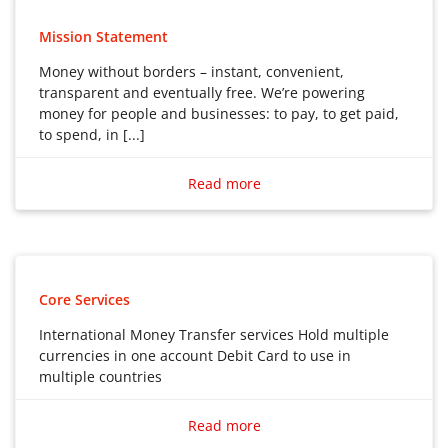
Mission Statement
Money without borders – instant, convenient,
transparent and eventually free. We’re powering
money for people and businesses: to pay, to get paid,
to spend, in [...]
Money without borders – instant, convenient,
transparent and eventually free. We’re powering
Read more
money for people and businesses: to pay, to get paid,
to spend, in any currency, wherever you are, whatever
you’re doing.
Core Services
International Money Transfer services Hold multiple
currencies in one account Debit Card to use in
multiple countries
International Money Transfer services
Read more
Hold multiple currencies in one account