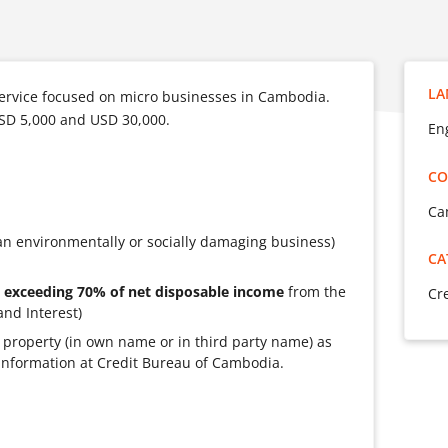
LA
ervice focused on micro businesses in Cambodia.
SD 5,000 and USD 30,000.
Eng
CO
Ca
an environmentally or socially damaging business)
CA
 exceeding 70% of net disposable income
from the
Cr
and Interest)
ate property (in own name or in third party name) as
ve information at Credit Bureau of Cambodia.