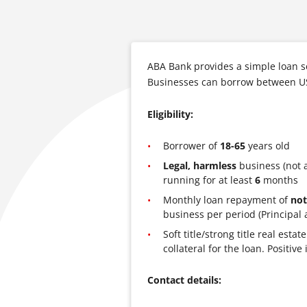
ABA Bank provides a simple loan s
Businesses can borrow between U
Eligibility:
Borrower of
18-65
years old
Legal, harmless
business (not 
running for at least
6
months
Monthly loan repayment of
not
business per period (Principal 
Soft title/strong title real est
collateral for the loan. Positi
Contact details: