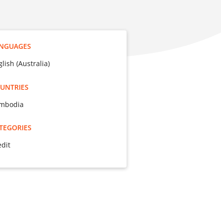
NGUAGES
lish (Australia)
UNTRIES
mbodia
TEGORIES
edit