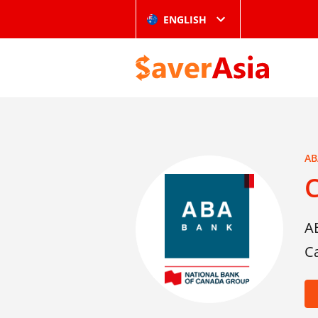
ENGLISH
AB
C
A
C