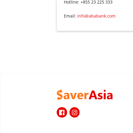
Hotline: +855 23 225 333
Email:
info@ababank.com