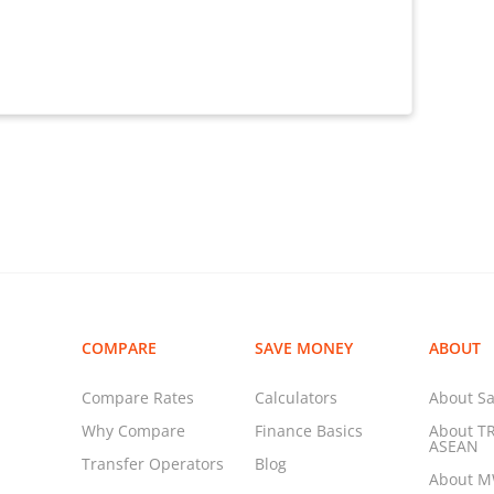
COMPARE
SAVE MONEY
ABOUT
Compare Rates
Calculators
About Sa
Why Compare
Finance Basics
About T
ASEAN
Transfer Operators
Blog
About 