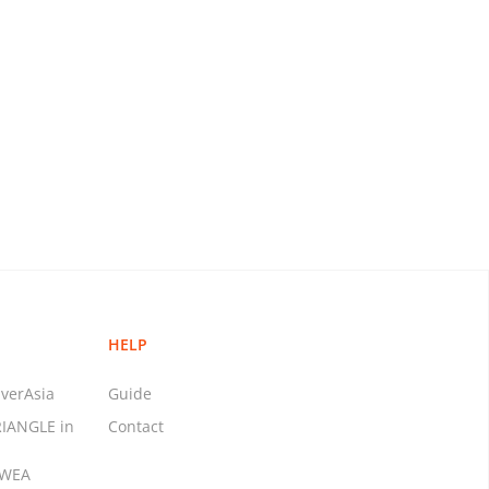
HELP
verAsia
Guide
RIANGLE in
Contact
MWEA