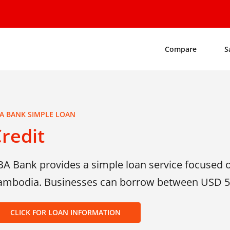
Compare
S
A BANK SIMPLE LOAN
redit
BA Bank provides a simple loan service focused 
ambodia. Businesses can borrow between USD 5
CLICK FOR LOAN INFORMATION