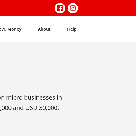
ave Money
About
Help
on micro businesses in
,000 and USD 30,000.