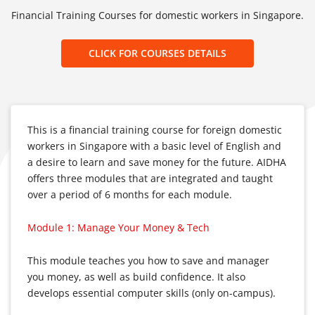
Financial Training Courses for domestic workers in Singapore.
CLICK FOR COURSES DETAILS
This is a financial training course for foreign domestic
workers in Singapore with a basic level of English and
a desire to learn and save money for the future. AIDHA
offers three modules that are integrated and taught
over a period of 6 months for each module.
Module 1: Manage Your Money & Tech
This module teaches you how to save and manager
you money, as well as build confidence. It also
develops essential computer skills (only on-campus).