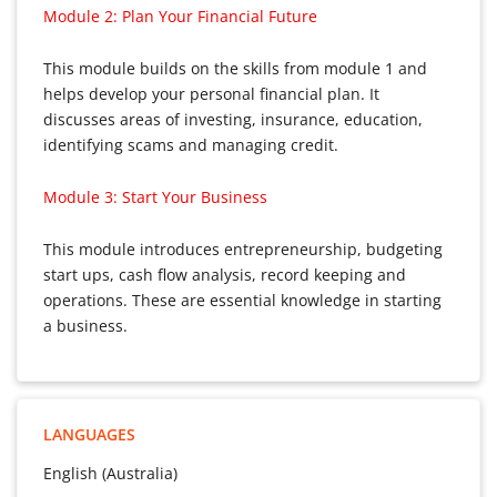
Module 2: Plan Your Financial Future
This module builds on the skills from module 1 and
helps develop your personal financial plan. It
discusses areas of investing, insurance, education,
identifying scams and managing credit.
Module 3: Start Your Business
This module introduces entrepreneurship, budgeting
start ups, cash flow analysis, record keeping and
operations. These are essential knowledge in starting
a business.
LANGUAGES
English (Australia)