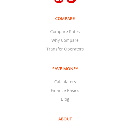
COMPARE
Compare Rates
Why Compare
Transfer Operators
SAVE MONEY
Calculators
Finance Basics
Blog
ABOUT