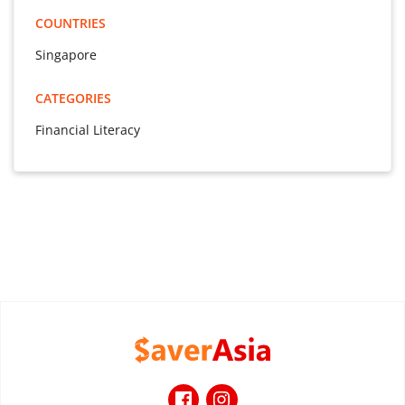
COUNTRIES
Singapore
CATEGORIES
Financial Literacy