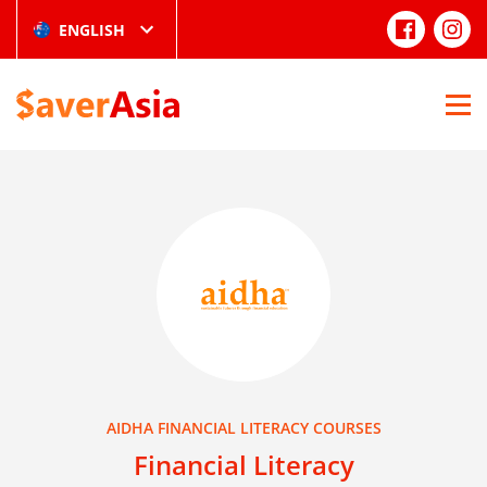
ENGLISH
AIDHA FINANCIAL LITERACY COURSES
Financial Literacy