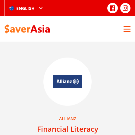
ENGLISH
ALLIANZ
Financial Literacy