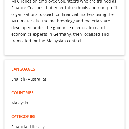
MFC relies on employee volunteers who are trained as
Finance Coaches that enter into schools and non-profit
organisations to coach on financial matters using the
MFC materials. The methodology and materials are
developed under the guidance of education and
economics experts in Germany, then localised and
translated for the Malaysian context.
LANGUAGES
English (Australia)
COUNTRIES
Malaysia
CATEGORIES
Financial Literacy