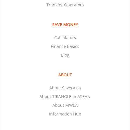
Transfer Operators
SAVE MONEY
Calculators
Finance Basics
Blog
ABOUT
About SaverAsia
About TRIANGLE in ASEAN
About MWEA
Information Hub