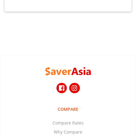
COMPARE
Compare Rates
Why Compare