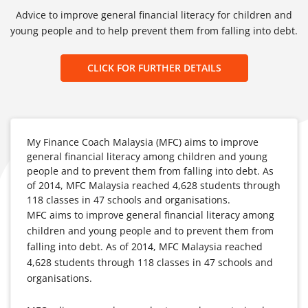
Advice to improve general financial literacy for children and
young people and to help prevent them from falling into debt.
CLICK FOR FURTHER DETAILS
My Finance Coach Malaysia (MFC) aims to improve
general financial literacy among children and young
people and to prevent them from falling into debt. As
of 2014, MFC Malaysia reached 4,628 students through
118 classes in 47 schools and organisations.
MFC aims to improve general financial literacy among
children and young people and to prevent them from
falling into debt. As of 2014, MFC Malaysia reached
4,628 students through 118 classes in 47 schools and
organisations.