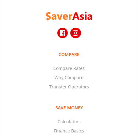
COMPARE
Compare Rates
Why Compare
Transfer Operators
SAVE MONEY
Calculators
Finance Basics