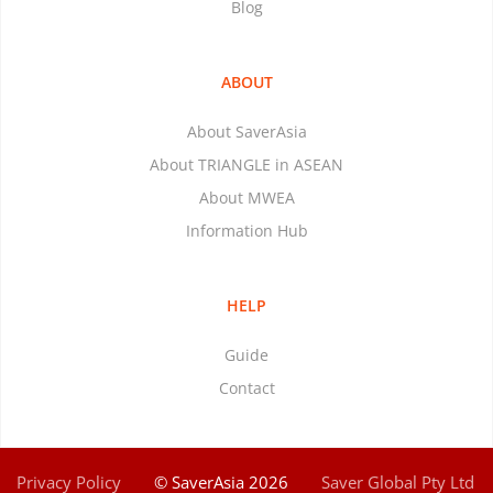
Blog
ABOUT
About SaverAsia
About TRIANGLE in ASEAN
About MWEA
Information Hub
HELP
Guide
Contact
Privacy Policy
© SaverAsia 2026
Saver Global Pty Ltd