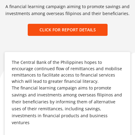
A financial learning campaign aiming to promote savings and
investments among overseas filipinos and their beneficiaries.
CLICK FOR REPORT DETAILS
The Central Bank of the Philippines hopes to
encourage continued flow of remittances and mobilise
remittances to facilitate access to financial services
which will lead to greater financial literacy.
The financial learning campaign aims to promote
savings and investments among overseas filipinos and
their beneficiaries by informing them of alternative
uses of their remittances, including savings,
investments in financial products and business
ventures