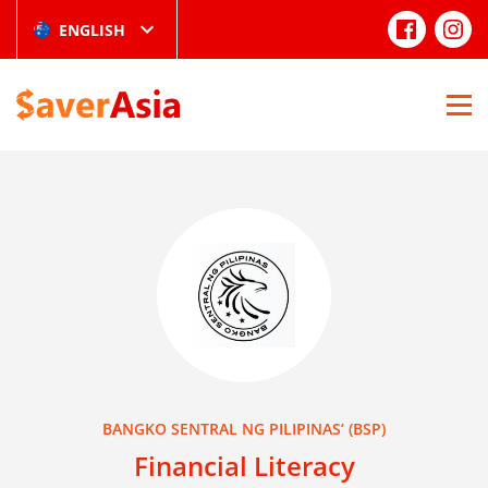
ENGLISH
BANGKO SENTRAL NG PILIPINAS’ (BSP)
Financial Literacy