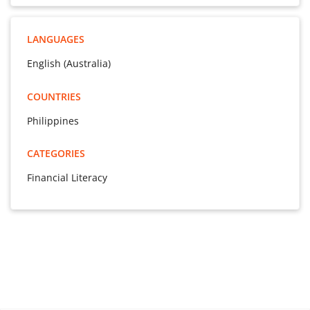
LANGUAGES
English (Australia)
COUNTRIES
Philippines
CATEGORIES
Financial Literacy