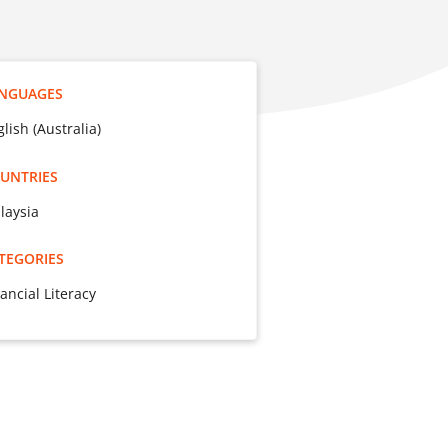
NGUAGES
lish (Australia)
UNTRIES
laysia
TEGORIES
ancial Literacy