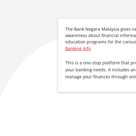
The Bank Negara Malaysia gives n
awareness about financial informat
education programs for the consu
Banking Info
This is a one-stop platform that pr
your banking needs. It includes an
manage your finances through onli