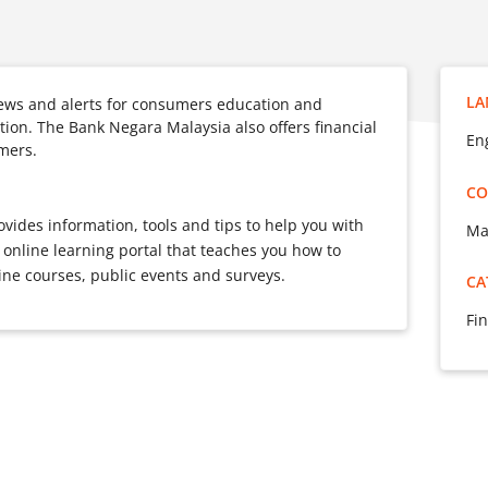
LA
ews and alerts for consumers education and
ion. The Bank Negara Malaysia also offers financial
Eng
mers.
CO
ovides information, tools and tips to help you with
Ma
 online learning portal that teaches you how to
ne courses, public events and surveys.
CA
Fin