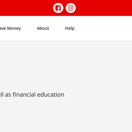
ave Money
About
Help
l as financial education