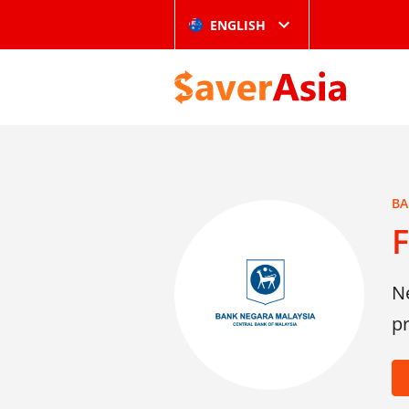
ENGLISH
BA
F
Ne
p