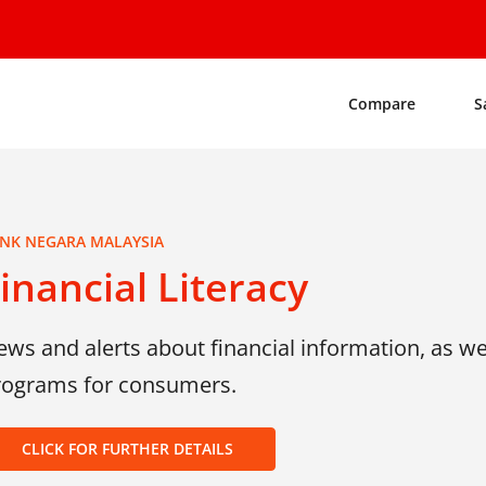
Compare
S
NK NEGARA MALAYSIA
inancial Literacy
ws and alerts about financial information, as wel
rograms for consumers.
CLICK FOR FURTHER DETAILS