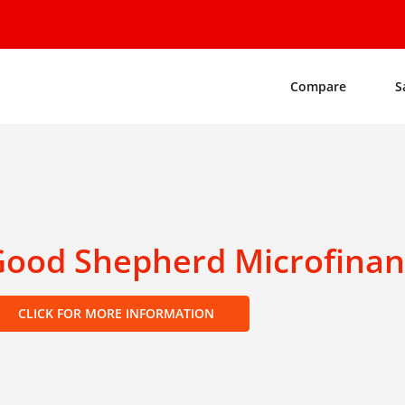
Compare
S
Good Shepherd Microfina
CLICK FOR MORE INFORMATION