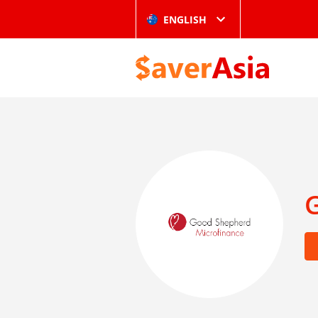
ENGLISH