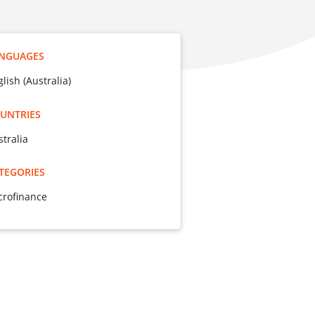
NGUAGES
lish (Australia)
UNTRIES
stralia
TEGORIES
crofinance