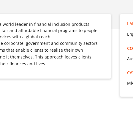
LA
world leader in financial inclusion products,
r fair and affordable financial programs to people
Eng
vices with a global reach.
the corporate, government and community sectors
CO
s that enable clients to realise their own
ne it themselves. This approach leaves clients
Au
their finances and lives.
CA
Mi