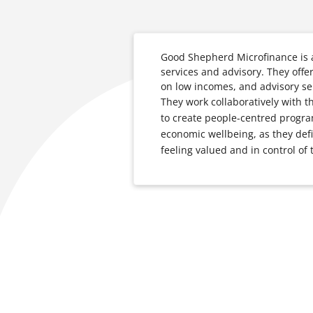
Good Shepherd Microfinance is a 
services and advisory. They offe
on low incomes, and advisory ser
They work collaboratively with 
to create people-centred program
economic wellbeing, as they defi
feeling valued and in control of 