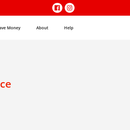
ave Money
About
Help
nce