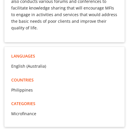
also conducts various forums and conferences to
facilitate knowledge sharing that will encourage MFIs
to engage in activities and services that would address
the basic needs of poor clients and improve their
quality of life.
LANGUAGES
English (Australia)
COUNTRIES
Philippines
CATEGORIES
Microfinance