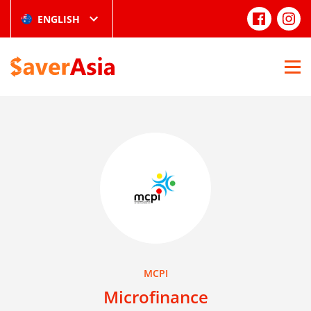
ENGLISH
MCPI
Microfinance