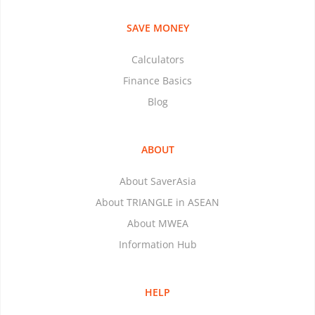
SAVE MONEY
Calculators
Finance Basics
Blog
ABOUT
About SaverAsia
About TRIANGLE in ASEAN
About MWEA
Information Hub
HELP