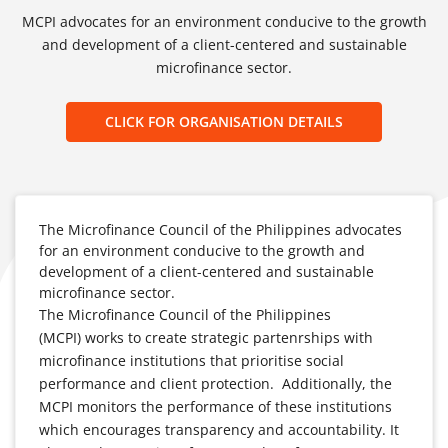
MCPI advocates for an environment conducive to the growth
and development of a client-centered and sustainable
microfinance sector.
CLICK FOR ORGANISATION DETAILS
The Microfinance Council of the Philippines advocates
for an environment conducive to the growth and
development of a client-centered and sustainable
microfinance sector.
The Microfinance Council of the Philippines
(MCPI) works to create strategic partenrships with
microfinance institutions that prioritise social
performance and client protection. Additionally, the
MCPI monitors the performance of these institutions
which encourages transparency and accountability. It