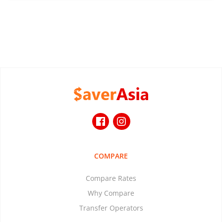
COMPARE
Compare Rates
Why Compare
Transfer Operators