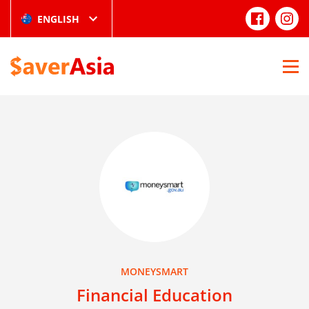
ENGLISH
MONEYSMART
Financial Education