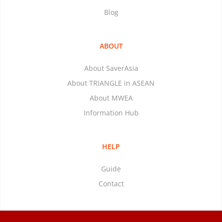
Blog
ABOUT
About SaverAsia
About TRIANGLE in ASEAN
About MWEA
Information Hub
HELP
Guide
Contact