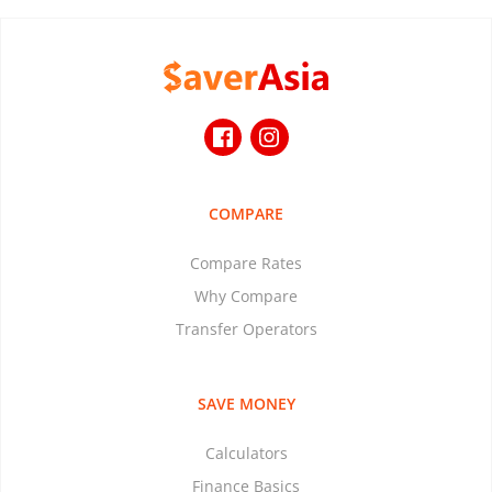
COMPARE
Compare Rates
Why Compare
Transfer Operators
SAVE MONEY
Calculators
Finance Basics