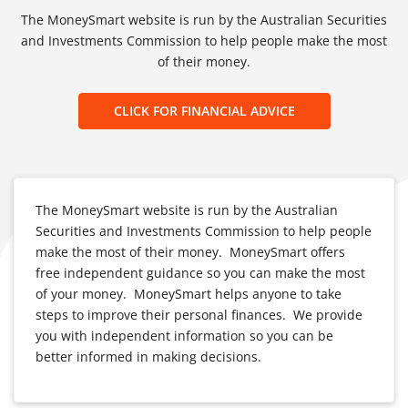
The MoneySmart website is run by the Australian Securities
and Investments Commission to help people make the most
of their money.
CLICK FOR FINANCIAL ADVICE
The MoneySmart website is run by the Australian
Securities and Investments Commission to help people
make the most of their money. MoneySmart offers
free independent guidance so you can make the most
of your money. MoneySmart helps anyone to take
steps to improve their personal finances. We provide
you with independent information so you can be
better informed in making decisions.