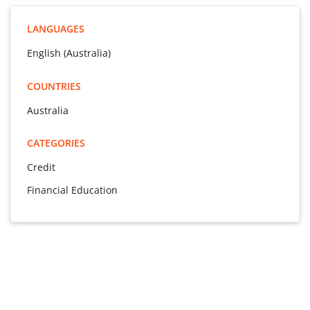
LANGUAGES
English (Australia)
COUNTRIES
Australia
CATEGORIES
Credit
Financial Education