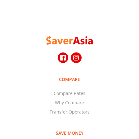
COMPARE
Compare Rates
Why Compare
Transfer Operators
SAVE MONEY