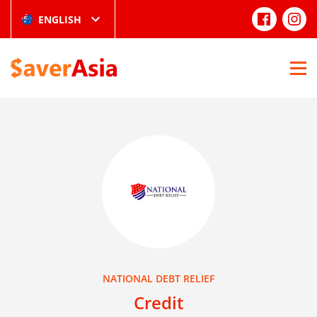
ENGLISH
NATIONAL DEBT RELIEF
Credit