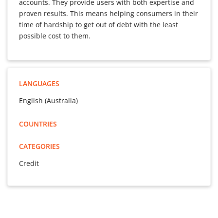
accounts. They provide users with both expertise and
proven results. This means helping consumers in their
time of hardship to get out of debt with the least
possible cost to them.
LANGUAGES
English (Australia)
COUNTRIES
CATEGORIES
Credit