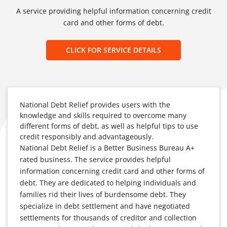
A service providing helpful information concerning credit
card and other forms of debt.
CLICK FOR SERVICE DETAILS
National Debt Relief provides users with the
knowledge and skills required to overcome many
different forms of debt, as well as helpful tips to use
credit responsibly and advantageously.
National Debt Relief is a Better Business Bureau A+
rated business. The service provides helpful
information concerning credit card and other forms of
debt. They are dedicated to helping individuals and
families rid their lives of burdensome debt. They
specialize in debt settlement and have negotiated
settlements for thousands of creditor and collection