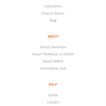
Calculators
Finance Basics
Blog
ABOUT
About SaverAsia
About TRIANGLE in ASEAN
About MWEA
Information Hub
HELP
Guide
Contact