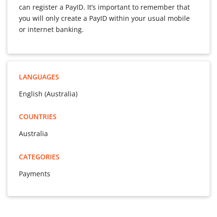
can register a PayID. It’s important to remember that
you will only create a PayID within your usual mobile
or internet banking.
LANGUAGES
English (Australia)
COUNTRIES
Australia
CATEGORIES
Payments