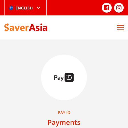
ENGLISH
PAY ID
Payments