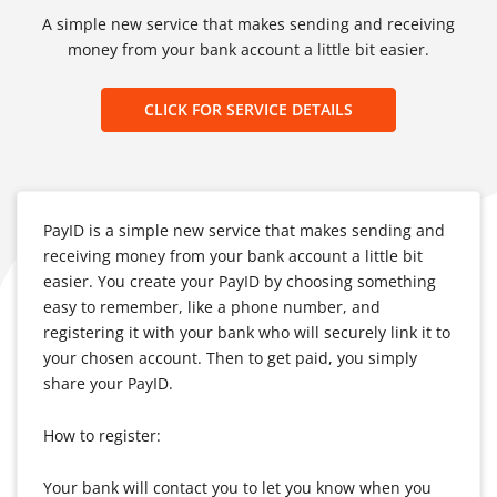
A simple new service that makes sending and receiving
money from your bank account a little bit easier.
CLICK FOR SERVICE DETAILS
PayID is a simple new service that makes sending and
receiving money from your bank account a little bit
easier. You create your PayID by choosing something
easy to remember, like a phone number, and
registering it with your bank who will securely link it to
your chosen account. Then to get paid, you simply
share your PayID.
How to register:
Your bank will contact you to let you know when you