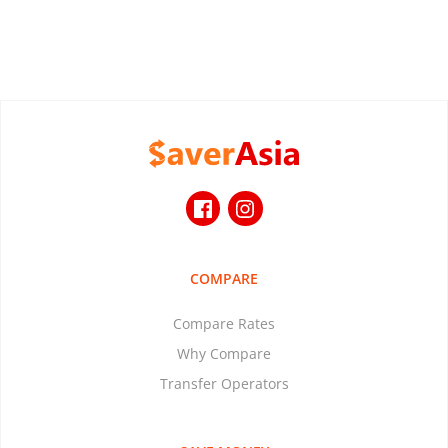
COMPARE
Compare Rates
Why Compare
Transfer Operators