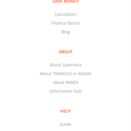
SAVE MONEY
Calculators
Finance Basics
Blog
ABOUT
About SaverAsia
About TRIANGLE in ASEAN
About MWEA
Information Hub
HELP
Guide