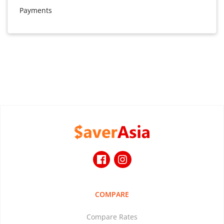
Payments
COMPARE
Compare Rates