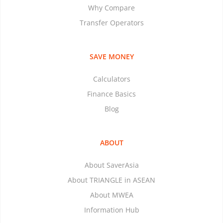
Why Compare
Transfer Operators
SAVE MONEY
Calculators
Finance Basics
Blog
ABOUT
About SaverAsia
About TRIANGLE in ASEAN
About MWEA
Information Hub