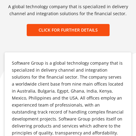
A global technology company that is specialized in delivery
channel and integration solutions for the financial sector.
CLICK FOR FURTHER DETAILS
Software Group is a global technology company that is
specialized in delivery channel and integration
solutions for the financial sector. The company serves
a worldwide client base from nine main offices located
in Australia, Bulgaria, Egypt, Ghana, India, Kenya,
Mexico, Philippines and the USA. All offices employ an
experienced team of professionals, with an
outstanding track record of handling complex financial
development projects. Software Group prides itself on
delivering products and services which adhere to the
principles of quality, transparency and affordability.