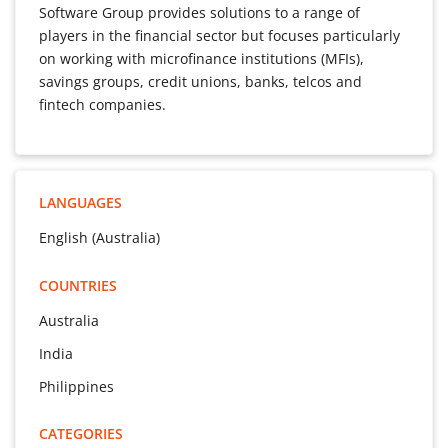
Software Group provides solutions to a range of
players in the financial sector but focuses particularly
on working with microfinance institutions (MFIs),
savings groups, credit unions, banks, telcos and
fintech companies.
LANGUAGES
English (Australia)
COUNTRIES
Australia
India
Philippines
CATEGORIES