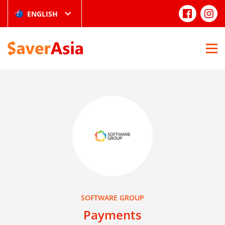
ENGLISH
SOFTWARE GROUP
Payments