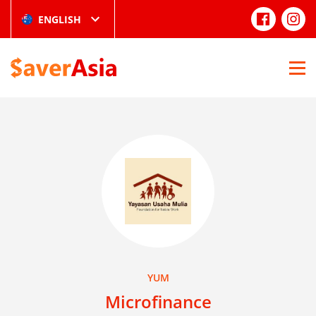
ENGLISH
YUM
Microfinance