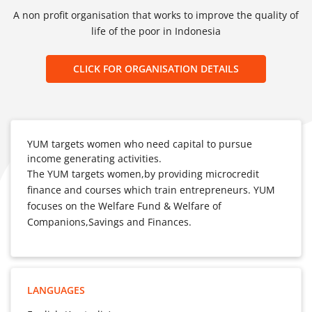
A non profit organisation that works to improve the quality of
life of the poor in Indonesia
CLICK FOR ORGANISATION DETAILS
YUM targets women who need capital to pursue
income generating activities.
The YUM targets women,by providing microcredit
finance and courses which train entrepreneurs. YUM
focuses on the Welfare Fund & Welfare of
Companions,Savings and Finances.
LANGUAGES