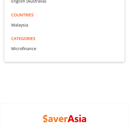
English (Australia)
COUNTRIES
Malaysia
CATEGORIES
Microfinance