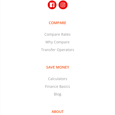
COMPARE
Compare Rates
Why Compare
Transfer Operators
SAVE MONEY
Calculators
Finance Basics
Blog
ABOUT