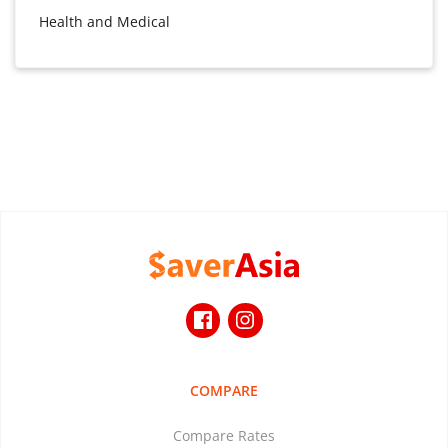
Health and Medical
COMPARE
Compare Rates