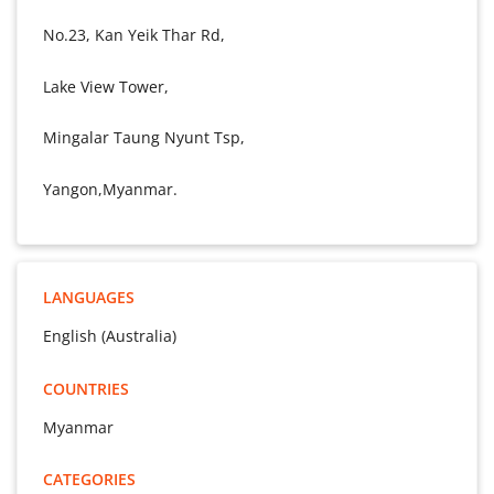
No.23, Kan Yeik Thar Rd,
Lake View Tower,
Mingalar Taung Nyunt Tsp,
Yangon,Myanmar.
LANGUAGES
English (Australia)
COUNTRIES
Myanmar
CATEGORIES