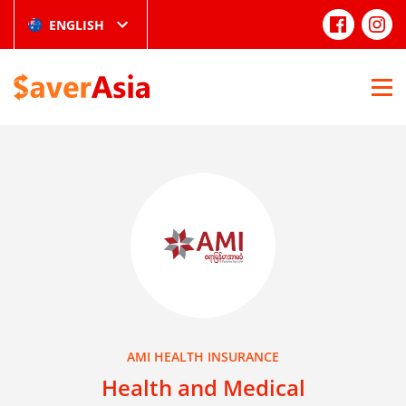
ENGLISH
AMI HEALTH INSURANCE
Health and Medical