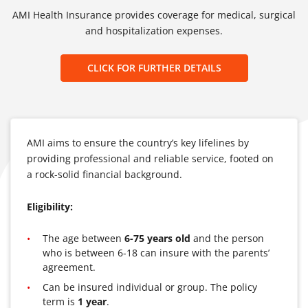
AMI Health Insurance provides coverage for medical, surgical
and hospitalization expenses.
CLICK FOR FURTHER DETAILS
AMI aims to ensure the country’s key lifelines by
providing professional and reliable service, footed on
a rock-solid financial background.
Eligibility:
The age between
6-75 years old
and the person
who is between 6-18 can insure with the parents’
agreement.
Can be insured individual or group. The policy
term is
1 year
.