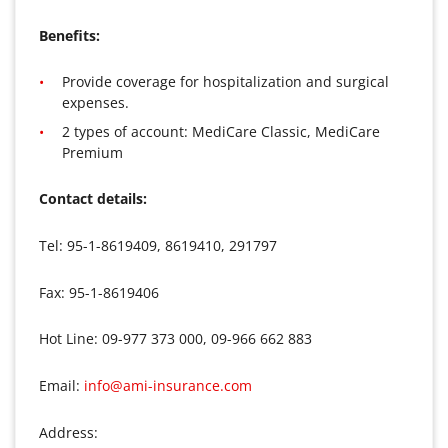
Benefits:
Provide coverage for hospitalization and surgical
expenses.
2 types of account: MediCare Classic, MediCare
Premium
Contact details:
Tel: 95-1-8619409, 8619410, 291797
Fax: 95-1-8619406
Hot Line: 09-977 373 000, 09-966 662 883
Email:
info@ami-insurance.com
Address: