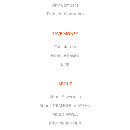
Why Compare
Transfer Operators
SAVE MONEY
Calculators
Finance Basics
Blog
ABOUT
About SaverAsia
About TRIANGLE in ASEAN
About MWEA
Information Hub