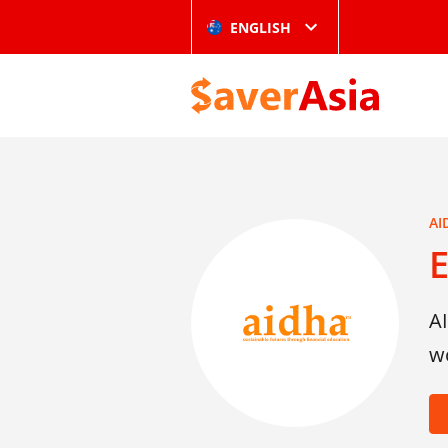
ENGLISH
AI
A
w