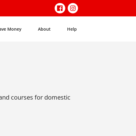
ave Money
About
Help
nd courses for domestic