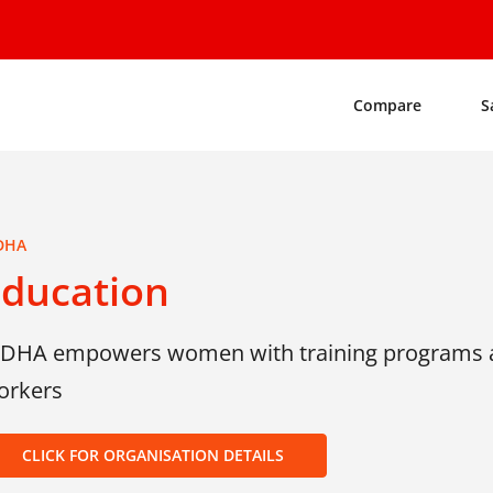
Compare
S
DHA
Education
IDHA empowers women with training programs a
orkers
CLICK FOR ORGANISATION DETAILS