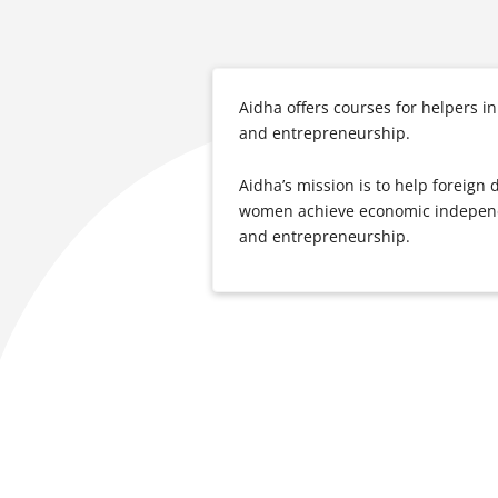
Aidha offers courses for helpers
and entrepreneurship.
Aidha’s mission is to help foreig
women achieve economic independe
and entrepreneurship.