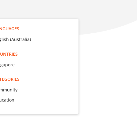
NGUAGES
lish (Australia)
UNTRIES
ngapore
TEGORIES
mmunity
ucation