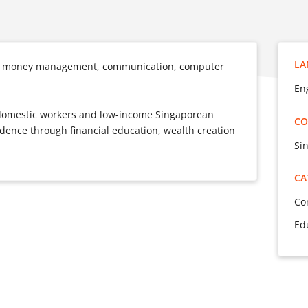
LA
 in money management, communication, computer
Eng
n domestic workers and low-income Singaporean
CO
nce through financial education, wealth creation
Si
CA
Co
Ed