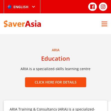
ENGLISH
ARIA
Education
ARIA is a specialized-skills learning centre
CLICK HERE FOR DETAILS
ARIA Training & Consultancy (ARIA) is a specialized-