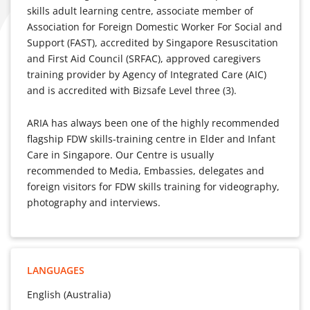
skills adult learning centre, associate member of
Association for Foreign Domestic Worker For Social and
Support (FAST), accredited by Singapore Resuscitation
and First Aid Council (SRFAC), approved caregivers
training provider by Agency of Integrated Care (AIC)
and is accredited with Bizsafe Level three (3).
ARIA has always been one of the highly recommended
flagship FDW skills-training centre in Elder and Infant
Care in Singapore. Our Centre is usually
recommended to Media, Embassies, delegates and
foreign visitors for FDW skills training for videography,
photography and interviews.
LANGUAGES
English (Australia)