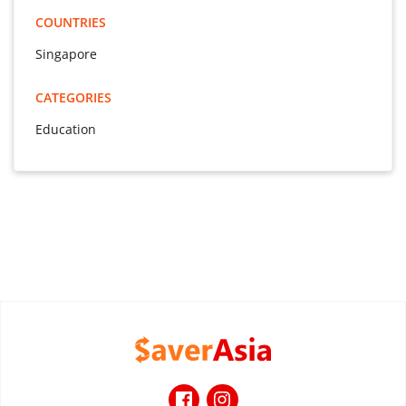
COUNTRIES
Singapore
CATEGORIES
Education