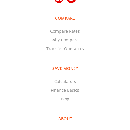
COMPARE
Compare Rates
Why Compare
Transfer Operators
SAVE MONEY
Calculators
Finance Basics
Blog
ABOUT