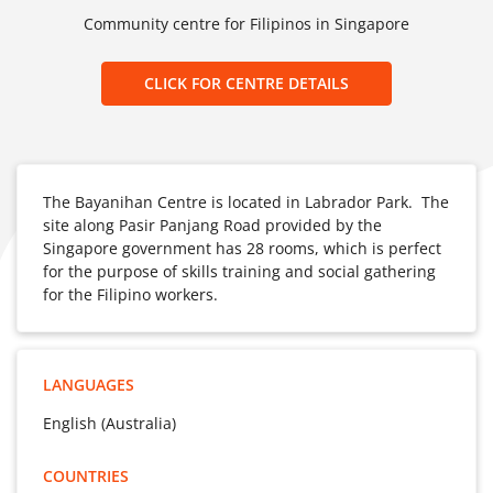
Community centre for Filipinos in Singapore
CLICK FOR CENTRE DETAILS
The Bayanihan Centre is located in Labrador Park. The
site along Pasir Panjang Road provided by the
Singapore government has 28 rooms, which is perfect
for the purpose of skills training and social gathering
for the Filipino workers.
LANGUAGES
English (Australia)
COUNTRIES