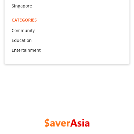
Singapore
CATEGORIES
Community
Education
Entertainment