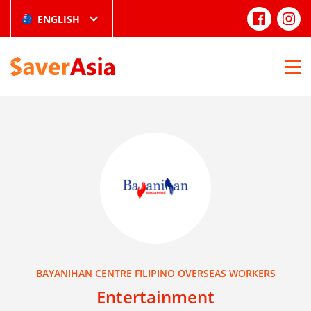
ENGLISH
BAYANIHAN CENTRE FILIPINO OVERSEAS WORKERS
Entertainment