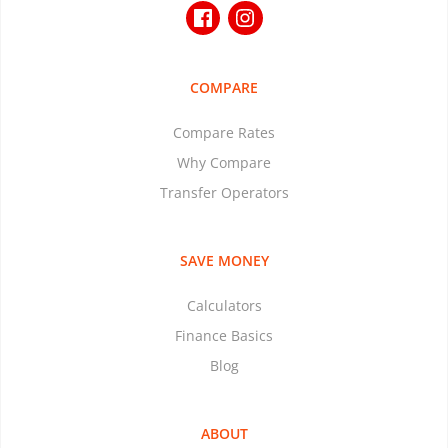
COMPARE
Compare Rates
Why Compare
Transfer Operators
SAVE MONEY
Calculators
Finance Basics
Blog
ABOUT