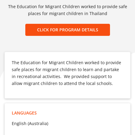
The Education for Migrant Children worked to provide safe
places for migrant children in Thailand
CLICK FOR PROGRAM DETAILS
The Education for Migrant Children worked to provide
safe places for migrant children to learn and partake
in recreational activities. We provided support to
allow migrant children to attend the local schools.
LANGUAGES
English (Australia)