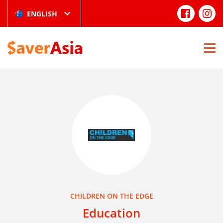
ENGLISH
CHILDREN ON THE EDGE
Education