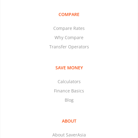
COMPARE
Compare Rates
Why Compare
Transfer Operators
SAVE MONEY
Calculators
Finance Basics
Blog
ABOUT
About SaverAsia