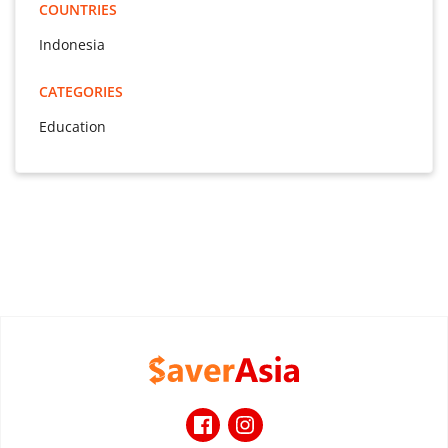
COUNTRIES
Indonesia
CATEGORIES
Education