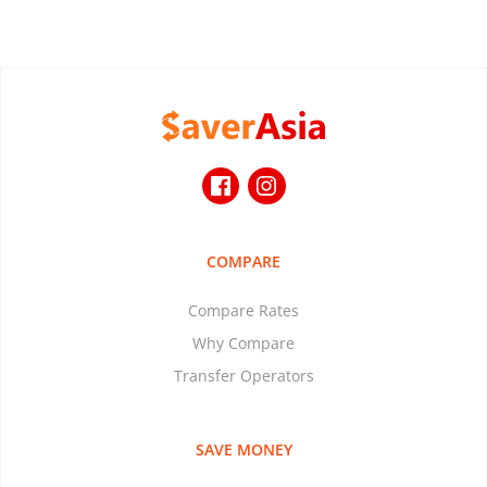
COMPARE
Compare Rates
Why Compare
Transfer Operators
SAVE MONEY