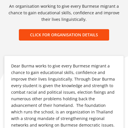
An organisation working to give every Burmese migrant a
chance to gain educational skills, confidence and improve
their lives linguistically.
CLICK FOR ORGANISATION DETAILS
Dear Burma works to give every Burmese migrant a
chance to gain educational skills, confidence and
improve their lives linguistically. Through Dear Burma
every student is given the knowledge and strength to
combat racial and political issues, election fixings and
numerous other problems holding back the
advancement of their homeland. The foundation
which runs the school, is an organization in Thailand
with a strong mandate of strengthening regional
networks and working on Burmese democratic issues.