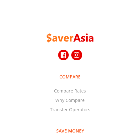
COMPARE
Compare Rates
Why Compare
Transfer Operators
SAVE MONEY