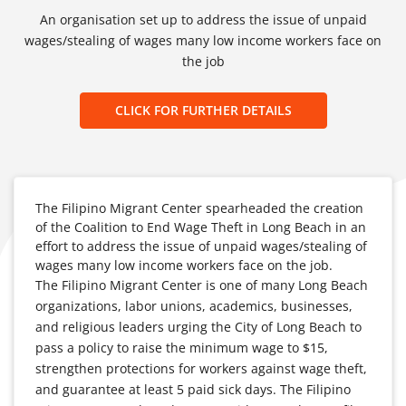
An organisation set up to address the issue of unpaid
wages/stealing of wages many low income workers face on
the job
CLICK FOR FURTHER DETAILS
The Filipino Migrant Center spearheaded the creation
of the Coalition to End Wage Theft in Long Beach in an
effort to address the issue of unpaid wages/stealing of
wages many low income workers face on the job.
The Filipino Migrant Center is one of many Long Beach
organizations, labor unions, academics, businesses,
and religious leaders urging the City of Long Beach to
pass a policy to raise the minimum wage to $15,
strengthen protections for workers against wage theft,
and guarantee at least 5 paid sick days. The Filipino