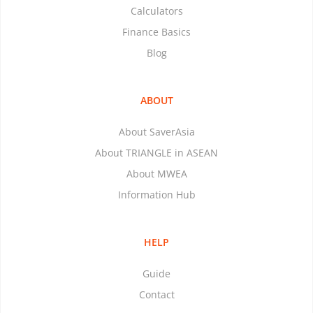
Calculators
Finance Basics
Blog
ABOUT
About SaverAsia
About TRIANGLE in ASEAN
About MWEA
Information Hub
HELP
Guide
Contact