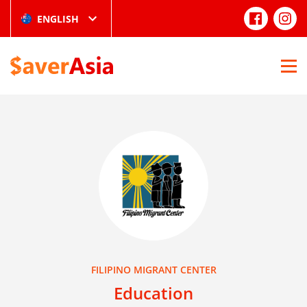
ENGLISH
FILIPINO MIGRANT CENTER
Education