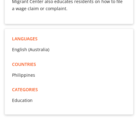
Migrant Center also educates residents on how to file
a wage claim or complaint.
LANGUAGES
English (Australia)
COUNTRIES
Philippines
CATEGORIES
Education