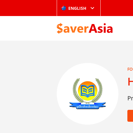
ENGLISH
FO
H
P