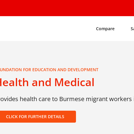
Compare
S
UNDATION FOR EDUCATION AND DEVELOPMENT
ealth and Medical
rovides health care to Burmese migrant workers i
CLICK FOR FURTHER DETAILS