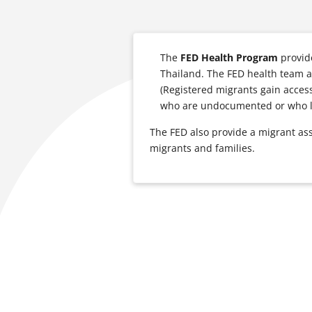
The
FED Health Program
provid
Thailand. The FED health team a
(Registered migrants gain access
who are undocumented or who li
The FED also provide a migrant a
migrants and families.