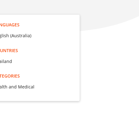
NGUAGES
lish (Australia)
UNTRIES
ailand
TEGORIES
alth and Medical