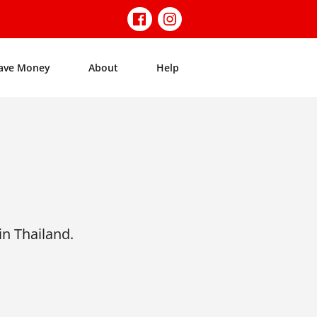
ave Money
About
Help
n Thailand.