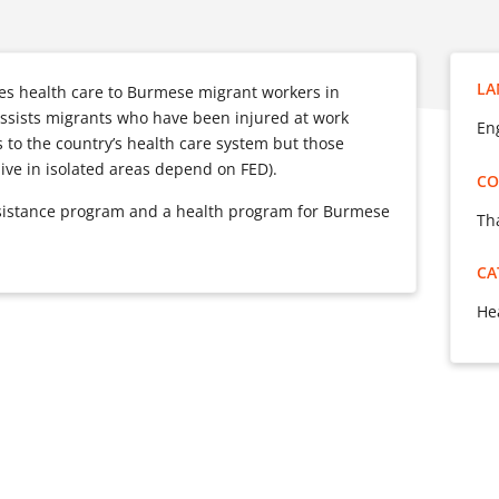
LA
es health care to Burmese migrant workers in
ssists migrants who have been injured at work
Eng
 to the country’s health care system but those
ve in isolated areas depend on FED).
CO
ssistance program and a health program for Burmese
Th
CA
He