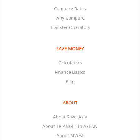
Compare Rates
Why Compare
Transfer Operators
SAVE MONEY
Calculators
Finance Basics
Blog
ABOUT
About SaverAsia
About TRIANGLE in ASEAN
About MWEA