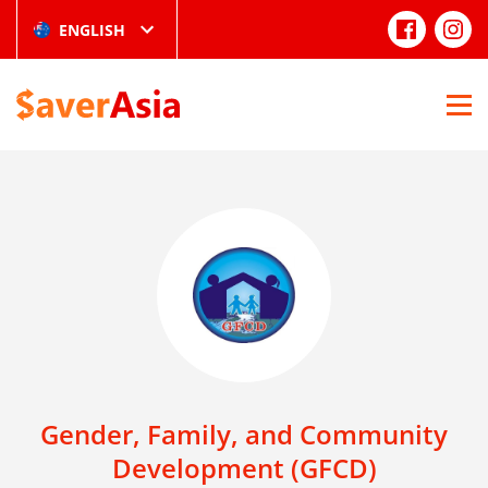
ENGLISH
Gender, Family, and Community
Development (GFCD)