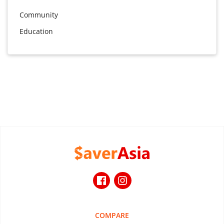
Community
Education
COMPARE