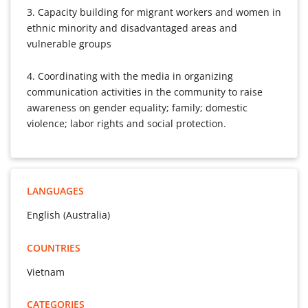
3. Capacity building for migrant workers and women in
ethnic minority and disadvantaged areas and
vulnerable groups
4. Coordinating with the media in organizing
communication activities in the community to raise
awareness on gender equality; family; domestic
violence; labor rights and social protection.
LANGUAGES
English (Australia)
COUNTRIES
Vietnam
CATEGORIES