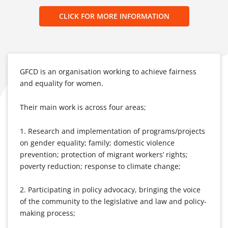
CLICK FOR MORE INFORMATION
GFCD is an organisation working to achieve fairness
and equality for women.
Their main work is across four areas;
1. Research and implementation of programs/projects
on gender equality; family; domestic violence
prevention; protection of migrant workers’ rights;
poverty reduction; response to climate change;
2. Participating in policy advocacy, bringing the voice
of the community to the legislative and law and policy-
making process;