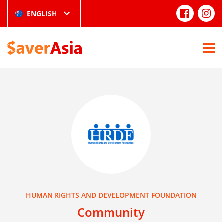
ENGLISH
HUMAN RIGHTS AND DEVELOPMENT FOUNDATION
Community