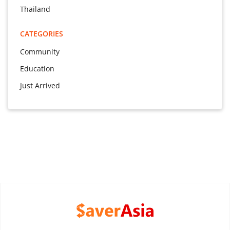
Thailand
CATEGORIES
Community
Education
Just Arrived