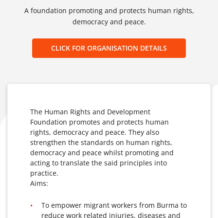
A foundation promoting and protects human rights,
democracy and peace.
CLICK FOR ORGANISATION DETAILS
The Human Rights and Development
Foundation promotes and protects human
rights, democracy and peace. They also
strengthen the standards on human rights,
democracy and peace whilst promoting and
acting to translate the said principles into
practice.
Aims:
To empower migrant workers from Burma to
reduce work related injuries, diseases and