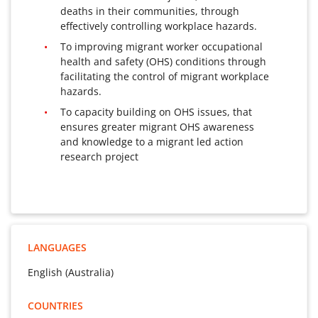
deaths in their communities, through
effectively controlling workplace hazards.
To improving migrant worker occupational
health and safety (OHS) conditions through
facilitating the control of migrant workplace
hazards.
To capacity building on OHS issues, that
ensures greater migrant OHS awareness
and knowledge to a migrant led action
research project
LANGUAGES
English (Australia)
COUNTRIES