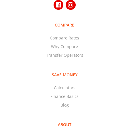
COMPARE
Compare Rates
Why Compare
Transfer Operators
SAVE MONEY
Calculators
Finance Basics
Blog
ABOUT