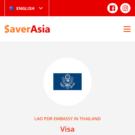
ENGLISH
LAO PDR EMBASSY IN THAILAND
Visa