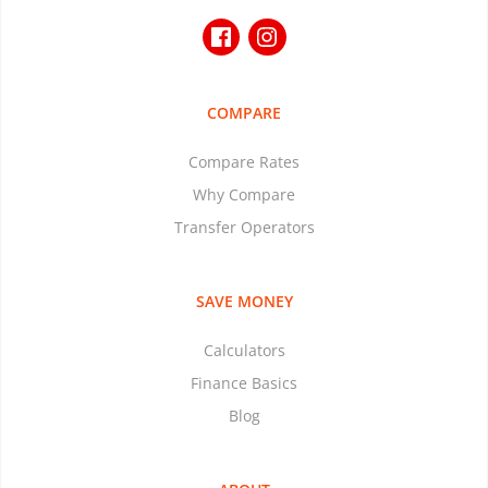
COMPARE
Compare Rates
Why Compare
Transfer Operators
SAVE MONEY
Calculators
Finance Basics
Blog