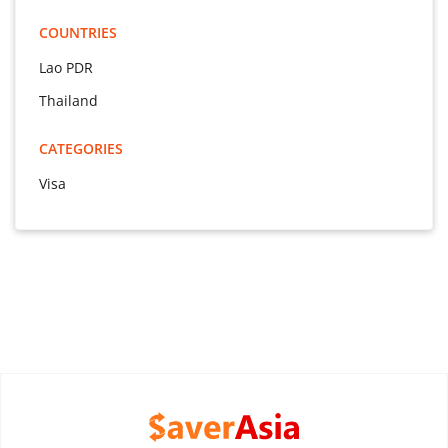
COUNTRIES
Lao PDR
Thailand
CATEGORIES
Visa