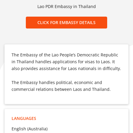
Lao PDR Embassy in Thailand
CLICK FOR EMBASSY DETAILS
The Embassy of the Lao People’s Democratic Republic
in Thailand handles applications for visas to Laos. It
also provides assistance for Laos nationals in difficulty.
The Embassy handles political, economic and
commercial relations between Laos and Thailand.
LANGUAGES
English (Australia)