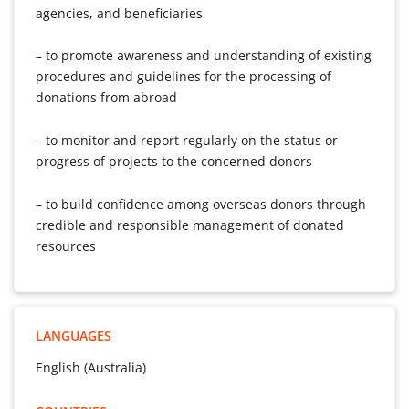
agencies, and beneficiaries
– to promote awareness and understanding of existing
procedures and guidelines for the processing of
donations from abroad
– to monitor and report regularly on the status or
progress of projects to the concerned donors
– to build confidence among overseas donors through
credible and responsible management of donated
resources
LANGUAGES
English (Australia)