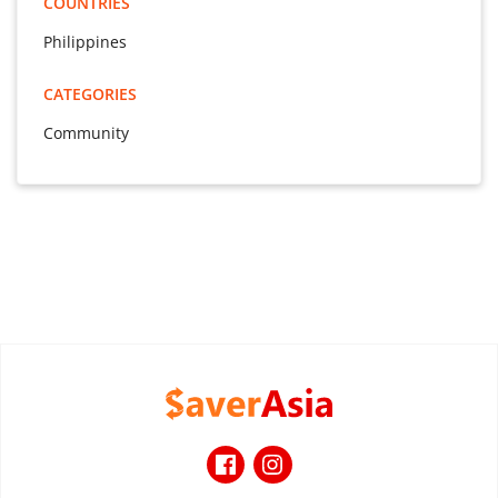
COUNTRIES
Philippines
CATEGORIES
Community