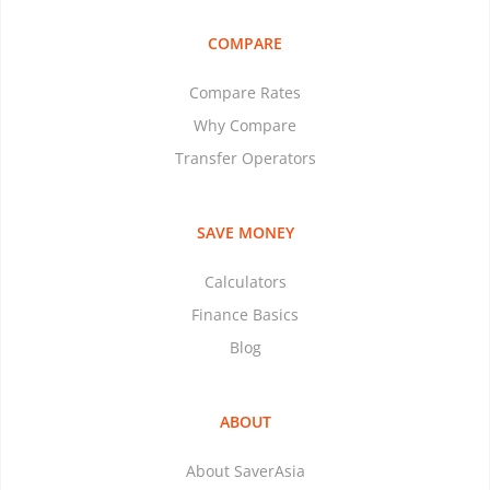
COMPARE
Compare Rates
Why Compare
Transfer Operators
SAVE MONEY
Calculators
Finance Basics
Blog
ABOUT
About SaverAsia