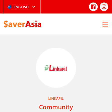
ENGLISH
LINKAPIL
Community