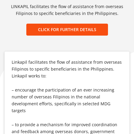
LINKAPIL facilitates the flow of assistance from overseas
Filipinos to specific beneficiaries in the Philippines.
CLICK FOR FURTHER DETAILS
Linkapil facilitates the flow of assistance from overseas
Filipinos to specific beneficiaries in the Philippines.
Linkapil works to:
– encourage the participation of an ever increasing
number of overseas Filipinos in the national
development efforts, specifically in selected MDG
targets
– to provide a mechanism for improved coordination
and feedback among overseas donors, government