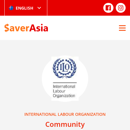
ENGLISH
INTERNATIONAL LABOUR ORGANIZATION
Community