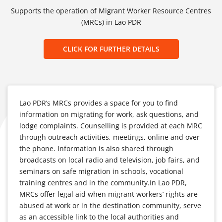
Supports the operation of Migrant Worker Resource Centres
(MRCs) in Lao PDR
CLICK FOR FURTHER DETAILS
Lao PDR’s MRCs provides a space for you to find
information on migrating for work, ask questions, and
lodge complaints. Counselling is provided at each MRC
through outreach activities, meetings, online and over
the phone. Information is also shared through
broadcasts on local radio and television, job fairs, and
seminars on safe migration in schools, vocational
training centres and in the community.In Lao PDR,
MRCs offer legal aid when migrant workers’ rights are
abused at work or in the destination community, serve
as an accessible link to the local authorities and