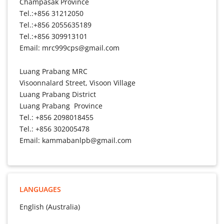
Champasak Province
Tel.:+856 31212050
Tel.:+856 2055635189
Tel.:+856 309913101
Email: mrc999cps@gmail.com
Luang Prabang MRC
Visoonnalard Street, Visoon Village
Luang Prabang District
Luang Prabang Province
Tel.: +856 2098018455
Tel.: +856 302005478
Email: kammabanlpb@gmail.com
LANGUAGES
English (Australia)