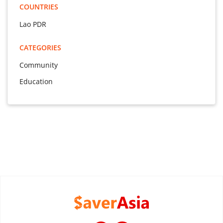
COUNTRIES
Lao PDR
CATEGORIES
Community
Education