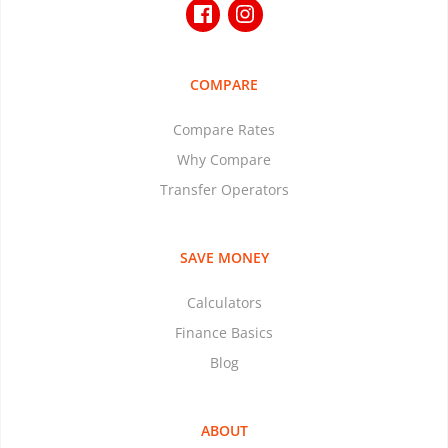
COMPARE
Compare Rates
Why Compare
Transfer Operators
SAVE MONEY
Calculators
Finance Basics
Blog
ABOUT