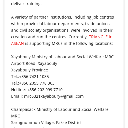
deliver training.
A variety of partner institutions, including job centres
within provincial labour departments, trade unions
and civil society organisations, were involved in their
creation and run the centres. Currently,
TRIANGLE in
ASEAN
is supporting MRCs in the following locations:
Xayabouly Ministry of Labour and Social Welfare MRC
Airport Road, Xayabouly
Xayabouly Province
Tel.:+856 7421 1085
Tel.:+856 2055 778 363
Hotline: +856 202 999 7710
Email: mrc6321xayaboury@gmail.com
Champasack Ministry of Labour and Social Welfare
MRC
Sarngnummun Village, Pakse District