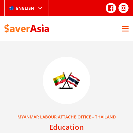
ENGLISH
MYANMAR LABOUR ATTACHE OFFICE - THAILAND
Education