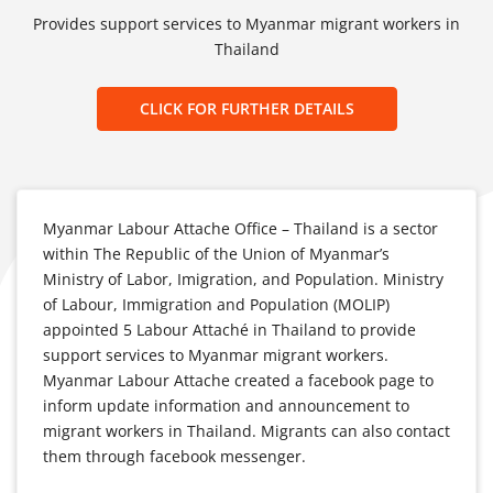
Provides support services to Myanmar migrant workers in
Thailand
CLICK FOR FURTHER DETAILS
Myanmar Labour Attache Office – Thailand is a sector
within The Republic of the Union of Myanmar’s
Ministry of Labor, Imigration, and Population. Ministry
of Labour, Immigration and Population (MOLIP)
appointed 5 Labour Attaché in Thailand to provide
support services to Myanmar migrant workers.
Myanmar Labour Attache created a facebook page to
inform update information and announcement to
migrant workers in Thailand. Migrants can also contact
them through facebook messenger.