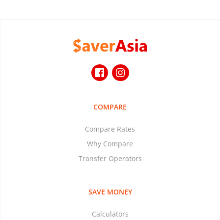
COMPARE
Compare Rates
Why Compare
Transfer Operators
SAVE MONEY
Calculators