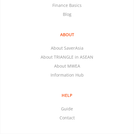
Finance Basics
Blog
ABOUT
About SaverAsia
About TRIANGLE in ASEAN
About MWEA
Information Hub
HELP
Guide
Contact