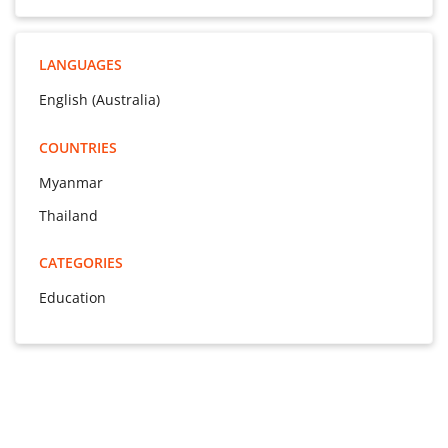
LANGUAGES
English (Australia)
COUNTRIES
Myanmar
Thailand
CATEGORIES
Education