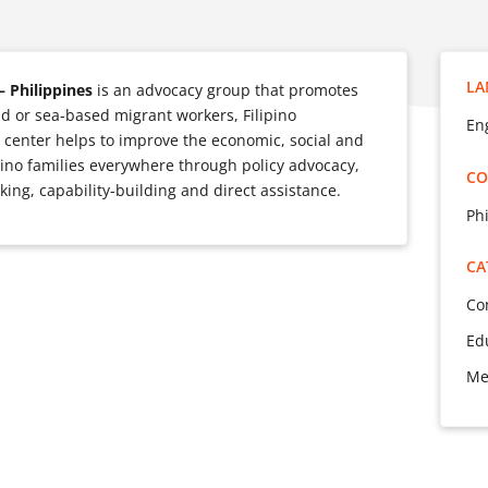
LA
– Philippines
is an advocacy group that promotes
and or sea-based migrant workers, Filipino
Eng
 center helps to improve the economic, social and
ipino families everywhere through policy advocacy,
CO
ing, capability-building and direct assistance.
Ph
CA
Co
Ed
Me