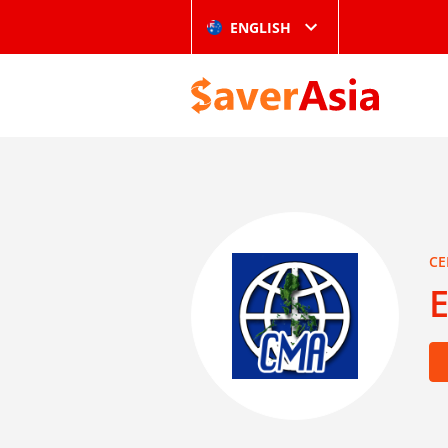
ENGLISH
CE