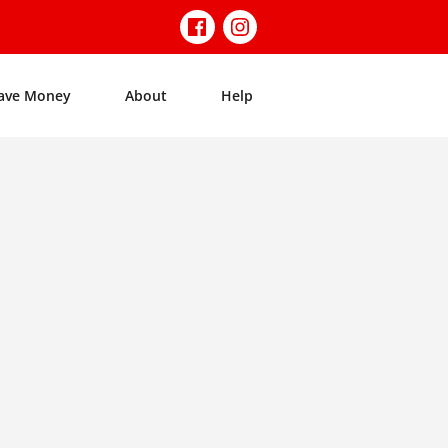
ave Money
About
Help