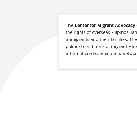
The
Center for Migrant Advocacy 
the rights of overseas Filipinos, l
immigrants and their families. The
political conditions of migrant Fil
information dissemination, network