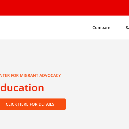
Compare
S
NTER FOR MIGRANT ADVOCACY
Education
CLICK HERE FOR DETAILS