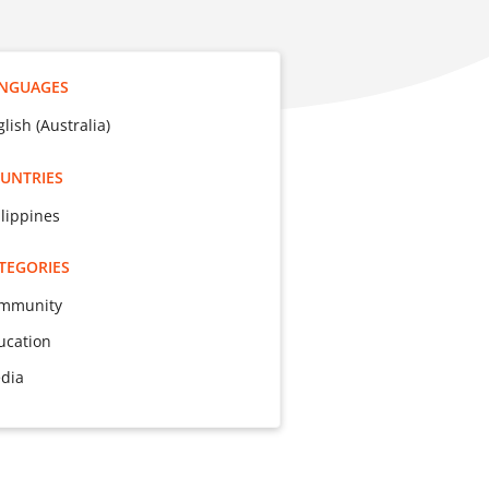
NGUAGES
lish (Australia)
UNTRIES
ilippines
TEGORIES
mmunity
ucation
dia