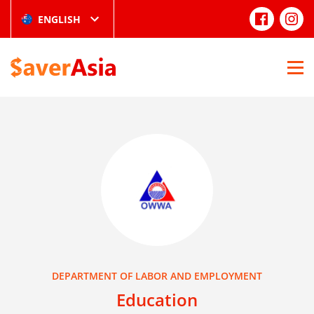
ENGLISH
DEPARTMENT OF LABOR AND EMPLOYMENT
Education