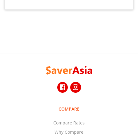
COMPARE
Compare Rates
Why Compare