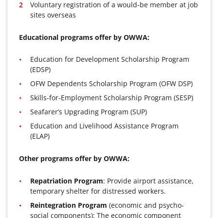
Voluntary registration of a would-be member at job
sites overseas
Educational programs offer by OWWA:
Education for Development Scholarship Program
(EDSP)
OFW Dependents Scholarship Program (OFW DSP)
Skills-for-Employment Scholarship Program (SESP)
Seafarer’s Upgrading Program (SUP)
Education and Livelihood Assistance Program
(ELAP)
Other programs offer by OWWA:
Repatriation Program
: Provide airport assistance,
temporary shelter for distressed workers.
Reintegration Program
(economic and psycho-
social components): The economic component