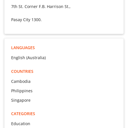
7th St. Corner F.B. Harrison St.,
Pasay City 1300.
LANGUAGES
English (Australia)
COUNTRIES
Cambodia
Philippines
Singapore
CATEGORIES
Education