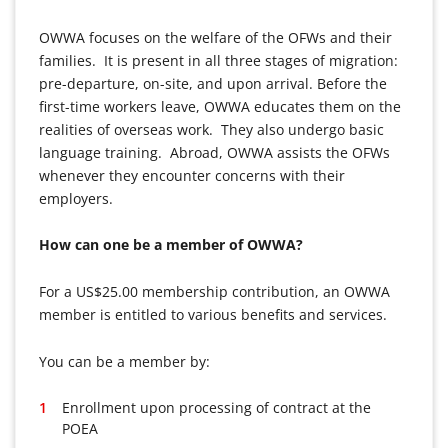
OWWA focuses on the welfare of the OFWs and their
families. It is present in all three stages of migration:
pre-departure, on-site, and upon arrival. Before the
first-time workers leave, OWWA educates them on the
realities of overseas work. They also undergo basic
language training. Abroad, OWWA assists the OFWs
whenever they encounter concerns with their
employers.
How can one be a member of OWWA?
For a US$25.00 membership contribution, an OWWA
member is entitled to various benefits and services.
You can be a member by:
Enrollment upon processing of contract at the
POEA