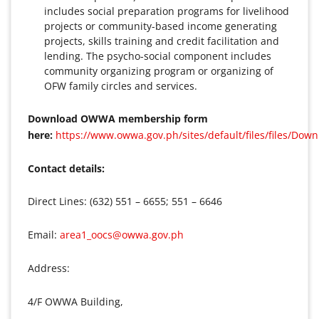
includes social preparation programs for livelihood
projects or community-based income generating
projects, skills training and credit facilitation and
lending. The psycho-social component includes
community organizing program or organizing of
OFW family circles and services.
Download OWWA membership form
here:
https://www.owwa.gov.ph/sites/default/files/files/Do
Contact details:
Direct Lines: (632) 551 – 6655; 551 – 6646
Email:
area1_oocs@owwa.gov.ph
Address:
4/F OWWA Building,