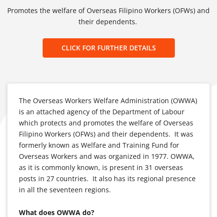
Promotes the welfare of Overseas Filipino Workers (OFWs) and
their dependents.
CLICK FOR FURTHER DETAILS
The Overseas Workers Welfare Administration (OWWA)
is an attached agency of the Department of Labour
which protects and promotes the welfare of Overseas
Filipino Workers (OFWs) and their dependents. It was
formerly known as Welfare and Training Fund for
Overseas Workers and was organized in 1977. OWWA,
as it is commonly known, is present in 31 overseas
posts in 27 countries. It also has its regional presence
in all the seventeen regions.
What does OWWA do?