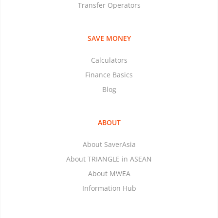
Transfer Operators
SAVE MONEY
Calculators
Finance Basics
Blog
ABOUT
About SaverAsia
About TRIANGLE in ASEAN
About MWEA
Information Hub