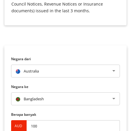
Council Notices, Revenue Notices or Insurance
documents) issued in the last 3 months.
Negara dari
Australia
Negara ke
Bangladesh
Berapa banyak
AUD