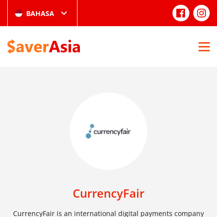
BAHASA
CurrencyFair
CurrencyFair is an international digital payments company