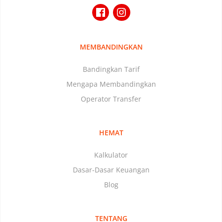
MEMBANDINGKAN
Bandingkan Tarif
Mengapa Membandingkan
Operator Transfer
HEMAT
Kalkulator
Dasar-Dasar Keuangan
Blog
TENTANG