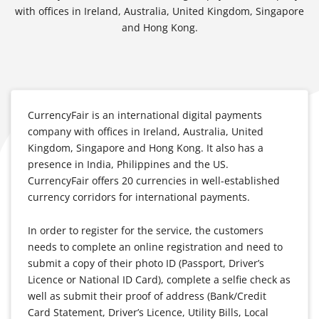
with offices in Ireland, Australia, United Kingdom, Singapore
and Hong Kong.
CurrencyFair is an international digital payments
company with offices in Ireland, Australia, United
Kingdom, Singapore and Hong Kong. It also has a
presence in India, Philippines and the US.
CurrencyFair offers 20 currencies in well-established
currency corridors for international payments.
In order to register for the service, the customers
needs to complete an online registration and need to
submit a copy of their photo ID (Passport, Driver’s
Licence or National ID Card), complete a selfie check as
well as submit their proof of address (Bank/Credit
Card Statement, Driver’s Licence, Utility Bills, Local