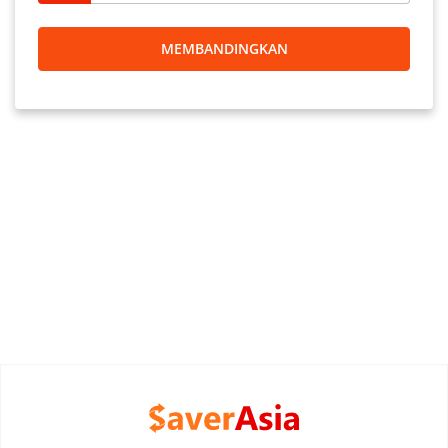
MEMBANDINGKAN