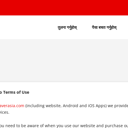
तुलना गर्नुहोस्
पैसा बचत गर्नुहोस्
to Terms of Use
averasia.com
(including website, Android and iOS Apps) we provid
ices.
ou need to be aware of when you use our website and purchase our