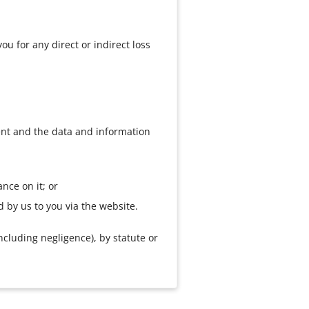
ou for any direct or indirect loss
tent and the data and information
ance on it; or
d by us to you via the website.
ncluding negligence), by statute or