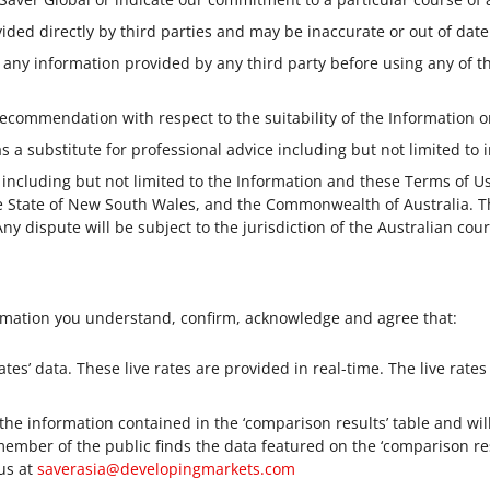
ided directly by third parties and may be inaccurate or out of date
 any information provided by any third party before using any of t
ecommendation with respect to the suitability of the Information o
 a substitute for professional advice including but not limited to i
 including but not limited to the Information and these Terms of 
he State of New South Wales, and the Commonwealth of Australia. 
Any dispute will be subject to the jurisdiction of the Australian cou
rmation you understand, confirm, acknowledge and agree that:
ates’ data. These live rates are provided in real-time. The live rates
 the information contained in the ‘comparison results’ table and w
member of the public finds the data featured on the ‘comparison res
 us at
saverasia@developingmarkets.com