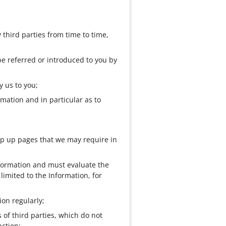
 third parties from time to time,
be referred or introduced to you by
y us to you;
mation and in particular as to
pop up pages that we may require in
Information and must evaluate the
limited to the Information, for
on regularly;
of third parties, which do not
action;