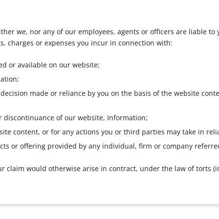
ther we, nor any of our employees, agents or officers are liable to y
osts, charges or expenses you incur in connection with:
ed or available on our website;
ation;
t, decision made or reliance by you on the basis of the website con
r discontinuance of our website, Information;
ite content, or for any actions you or third parties may take in reli
cts or offering provided by any individual, firm or company referre
r claim would otherwise arise in contract, under the law of torts (i