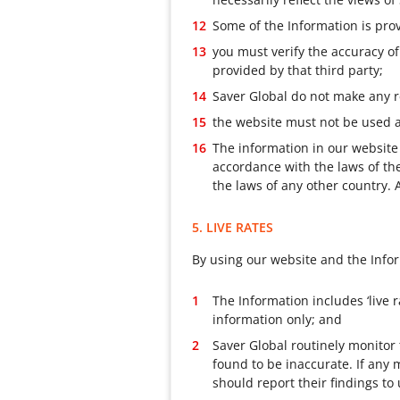
Some of the Information is prov
you must verify the accuracy of
provided by that third party;
Saver Global do not make any r
the website must not be used as
The information in our website
accordance with the laws of t
the laws of any other country. 
5. LIVE RATES
By using our website and the Info
The Information includes ‘live r
information only; and
Saver Global routinely monitor
found to be inaccurate. If any 
should report their findings to