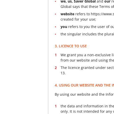
we, us, Saver Global
and
our
r
Global says that these Terms o
website
refers to https://www.
created for your use;
you
refers to you the user of 
the singular includes the plura
3. LICENCE TO USE
We grant you a non-exclusive li
from our website and using the
The licence granted under secti
13.
4. USING OUR WEBSITE AND THE
By using our website and the Info
the data and information in the
only. It is not intended for an