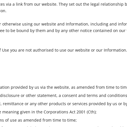
ites via a link from our website. They set out the legal relationshi
ion.
or otherwise using our website and Information, including and infor
ee to be bound by them and by any other notice contained on our
f Use you are not authorised to use our website or our Information
tion provided by us via the website, as amended from time to tim
 disclosure or other statement, a consent and terms and conditions
l, remittance or any other products or services provided by us or by
 meaning given in the Corporations Act 2001 (Cth);
s of use as amended from time to time;