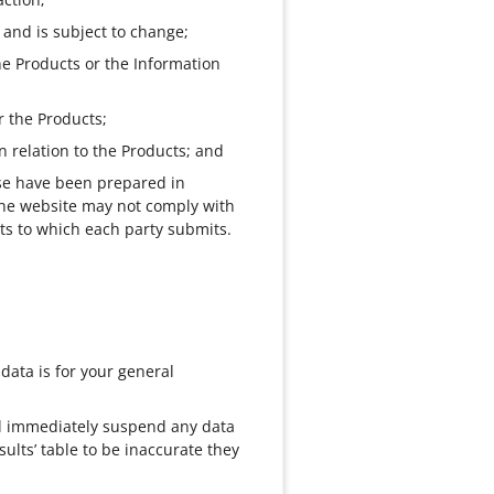
 and is subject to change;
he Products or the Information
r the Products;
n relation to the Products; and
Use have been prepared in
The website may not comply with
rts to which each party submits.
 data is for your general
ill immediately suspend any data
ults’ table to be inaccurate they