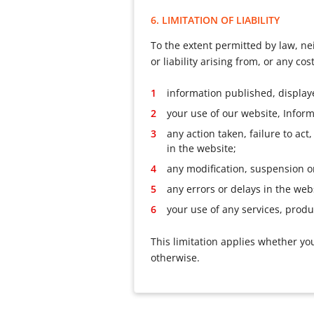
6. LIMITATION OF LIABILITY
To the extent permitted by law, nei
or liability arising from, or any c
information published, display
your use of our website, Inform
any action taken, failure to ac
in the website;
any modification, suspension o
any errors or delays in the webs
your use of any services, produ
This limitation applies whether you
otherwise.