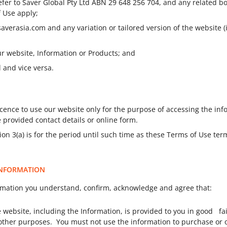
efer to
Saver Global Pty Ltd ABN 29 648 256 704
, and any related b
f Use apply;
saverasia.com and any variation or tailored version of the website
our website, Information or Products; and
l and vice versa.
cence to use our website only for the purpose of accessing the inf
 provided contact details or online form.
on 3(a) is for the period until such time as these Terms of Use te
 INFORMATION
rmation you understand, confirm, acknowledge and agree that:
 website, including the Information, is provided to you in good fa
y other purposes. You must not use the information to purchase or 