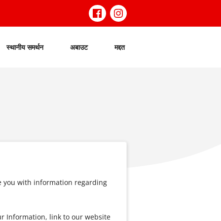
स्थानीय समर्थन
अबाउट
मद्दत
e you with information regarding
 Information, link to our website