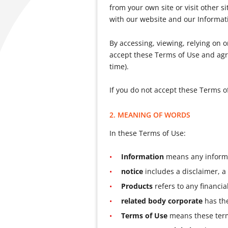
from your own site or visit other s
with our website and our Informat
By accessing, viewing, relying on 
accept these Terms of Use and agr
time).
If you do not accept these Terms o
2. MEANING OF WORDS
In these Terms of Use:
Information
means any informa
notice
includes a disclaimer, a
Products
refers to any financia
related body corporate
has the
Terms of Use
means these term