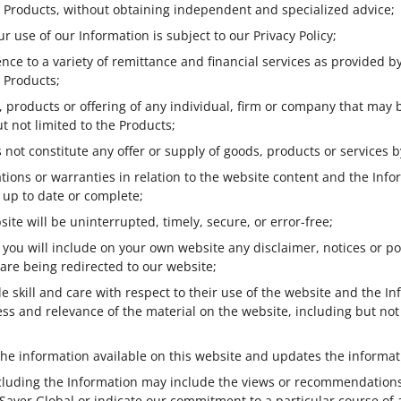
he Products, without obtaining independent and specialized advice;
r use of our Information is subject to our Privacy Policy;
nce to a variety of remittance and financial services as provided by
e Products;
 products or offering of any individual, firm or company that may 
t not limited to the Products;
 not constitute any offer or supply of goods, products or services b
ons or warranties in relation to the website content and the Infor
, up to date or complete;
ite will be uninterrupted, timely, secure, or error-free;
e, you will include on your own website any disclaimer, notices or 
 are being redirected to our website;
e skill and care with respect to their use of the website and the 
s and relevance of the material on the website, including but not 
the information available on this website and updates the informati
ncluding the Information may include the views or recommendations 
f Saver Global or indicate our commitment to a particular course of 