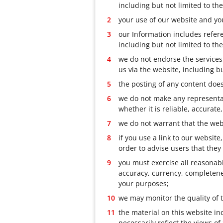
including but not limited to t
your use of our website and you
our Information includes refere
including but not limited to th
we do not endorse the services,
us via the website, including bu
the posting of any content does
we do not make any representati
whether it is reliable, accurate
we do not warrant that the webs
if you use a link to our websit
order to advise users that they
you must exercise all reasonabl
accuracy, currency, completenes
your purposes;
we may monitor the quality of 
the material on this website i
necessarily reflect the views o