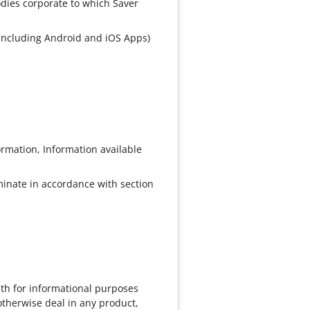
odies corporate to which Saver
 (including Android and iOS Apps)
ormation, Information available
rminate in accordance with section
ith for informational purposes
otherwise deal in any product,