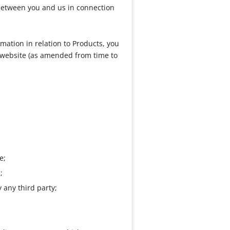
p between you and us in connection
mation in relation to Products, you
 website (as amended from time to
.
e;
;
 any third party;