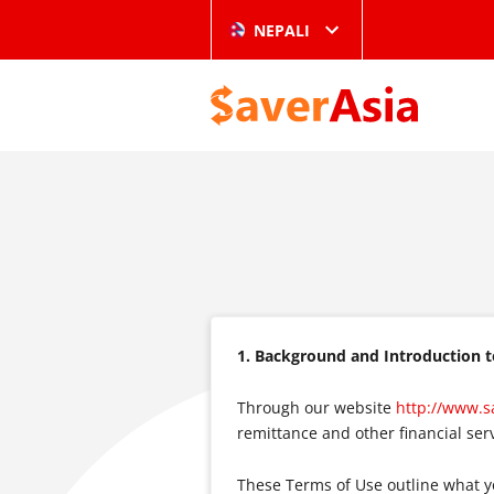
NEPALI
1. Background and Introduction 
Through our website
http://www.s
remittance and other financial serv
These Terms of Use outline what y