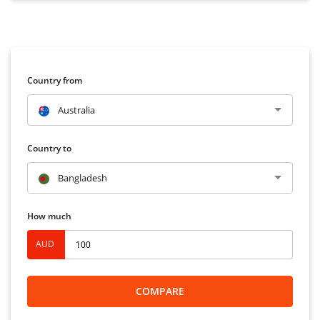
Country from
Australia
Country to
Bangladesh
How much
AUD
COMPARE