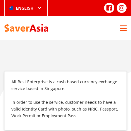
ENGLISH
All Best Enterprise is a cash based currency exchange
service based in Singapore.
In order to use the service, customer needs to have a
valid Identity Card with photo, such as NRIC, Passport,
Work Permit or Employment Pass.