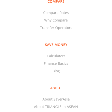
COMPARE
Compare Rates
Why Compare
Transfer Operators
SAVE MONEY
Calculators
Finance Basics
Blog
ABOUT
About SaverAsia
About TRIANGLE in ASEAN