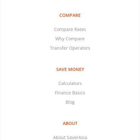
COMPARE
Compare Rates
Why Compare
Transfer Operators
SAVE MONEY
Calculators
Finance Basics
Blog
ABOUT
About SaverAsia