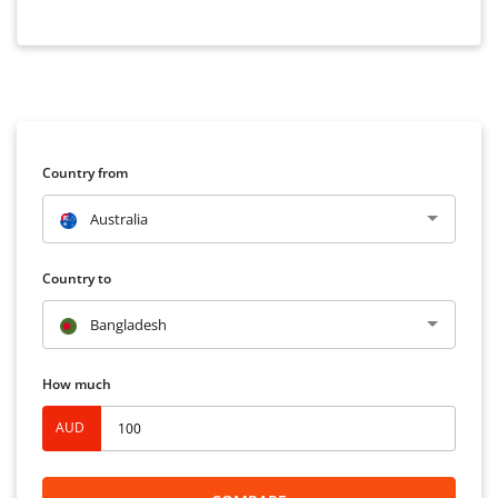
Country from
Australia
Country to
Bangladesh
How much
AUD