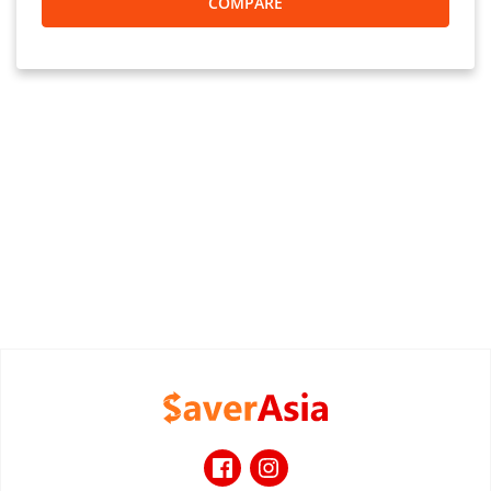
COMPARE