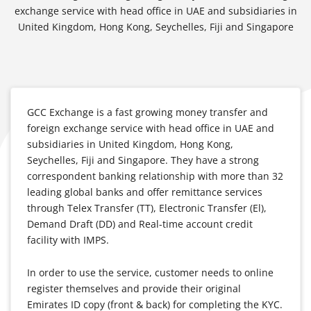
exchange service with head office in UAE and subsidiaries in
United Kingdom, Hong Kong, Seychelles, Fiji and Singapore
GCC Exchange is a fast growing money transfer and
foreign exchange service with head office in UAE and
subsidiaries in United Kingdom, Hong Kong,
Seychelles, Fiji and Singapore. They have a strong
correspondent banking relationship with more than 32
leading global banks and offer remittance services
through Telex Transfer (TT), Electronic Transfer (El),
Demand Draft (DD) and Real-time account credit
facility with IMPS.
In order to use the service, customer needs to online
register themselves and provide their original
Emirates ID copy (front & back) for completing the KYC.