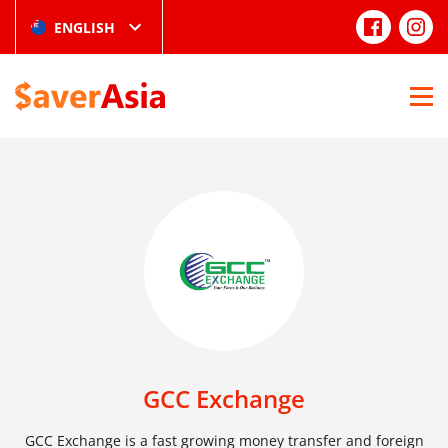
ENGLISH
GCC Exchange
GCC Exchange is a fast growing money transfer and foreign